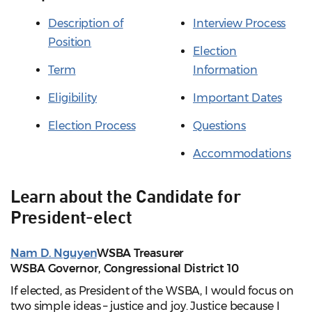
Description of
Interview Process
Position
Election
Term
Information
Eligibility
Important Dates
Election Process
Questions
Accommodations
Learn about the Candidate for
President-elect
Nam D. Nguyen
WSBA Treasurer
WSBA Governor, Congressional District 10
If elected, as President of the WSBA, I would focus on
two simple ideas – justice and joy. Justice because I