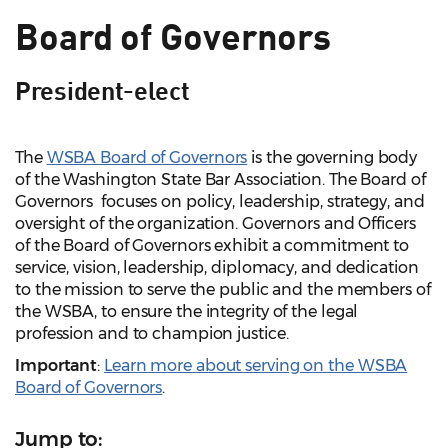
Board of Governors
President-elect
The
WSBA Board of Governors
is the governing body
of the Washington State Bar Association. The Board of
Governors focuses on policy, leadership, strategy, and
oversight of the organization. Governors and Officers
of the Board of Governors exhibit a commitment to
service, vision, leadership, diplomacy, and dedication
to the mission to serve the public and the members of
the WSBA, to ensure the integrity of the legal
profession and to champion justice.
Important
:
Learn more about serving on the WSBA
Board of Governors
.
Jump to: