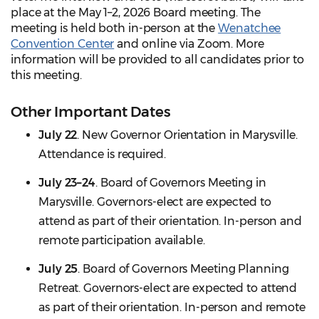
place at the May 1–2, 2026 Board meeting. The
meeting is held both in-person at the
Wenatchee
Convention Center
and online via Zoom. More
information will be provided to all candidates prior to
this meeting.
Other Important Dates
July 22
. New Governor Orientation in Marysville.
Attendance is required.
July 23–24
. Board of Governors Meeting in
Marysville. Governors-elect are expected to
attend as part of their orientation. In-person and
remote participation available.
July 25
. Board of Governors Meeting Planning
Retreat. Governors-elect are expected to attend
as part of their orientation. In-person and remote