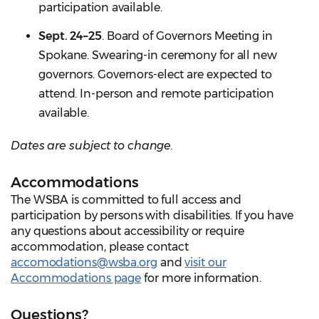
participation available.
Sept. 24–25
. Board of Governors Meeting in
Spokane. Swearing-in ceremony for all new
governors. Governors-elect are expected to
attend. In-person and remote participation
available.
Dates are subject to change.
Accommodations
The WSBA is committed to full access and
participation by persons with disabilities. If you have
any questions about accessibility or require
accommodation, please contact
accomodations@wsba.org
and
visit our
Accommodations page
for more information.
Questions?