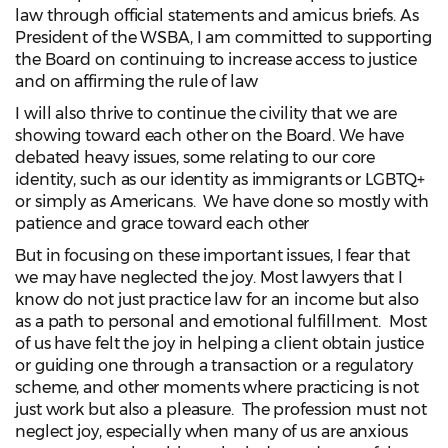
law through official statements and amicus briefs. As
President of the WSBA, I am committed to supporting
the Board on continuing to increase access to justice
and on affirming the rule of law
I will also thrive to continue the civility that we are
showing toward each other on the Board. We have
debated heavy issues, some relating to our core
identity, such as our identity as immigrants or LGBTQ+
or simply as Americans. We have done so mostly with
patience and grace toward each other
But in focusing on these important issues, I fear that
we may have neglected the joy. Most lawyers that I
know do not just practice law for an income but also
as a path to personal and emotional fulfillment. Most
of us have felt the joy in helping a client obtain justice
or guiding one through a transaction or a regulatory
scheme, and other moments where practicing is not
just work but also a pleasure. The profession must not
neglect joy, especially when many of us are anxious