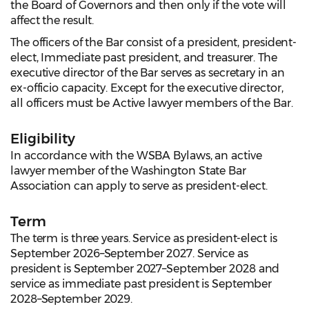
the Board of Governors and then only if the vote will
affect the result.
The officers of the Bar consist of a president, president-
elect, Immediate past president, and treasurer. The
executive director of the Bar serves as secretary in an
ex-officio capacity. Except for the executive director,
all officers must be Active lawyer members of the Bar.
Eligibility
In accordance with the WSBA Bylaws, an active
lawyer member of the Washington State Bar
Association can apply to serve as president-elect.
Term
The term is three years. Service as president-elect is
September 2026–September 2027. Service as
president is September 2027–September 2028 and
service as immediate past president is September
2028–September 2029.