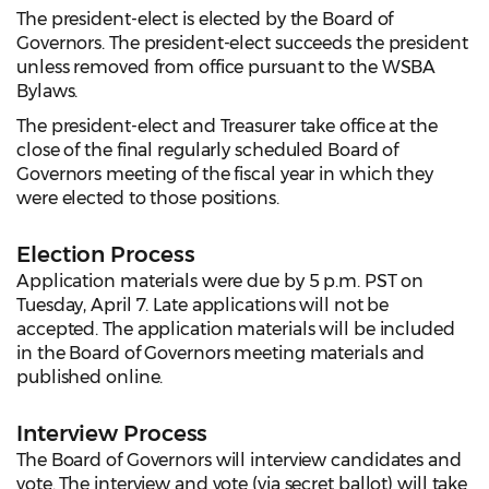
The president-elect is elected by the Board of
Governors. The president-elect succeeds the president
unless removed from office pursuant to the WSBA
Bylaws.
The president-elect and Treasurer take office at the
close of the final regularly scheduled Board of
Governors meeting of the fiscal year in which they
were elected to those positions.
Election Process
Application materials were due by 5 p.m. PST on
Tuesday, April 7. Late applications will not be
accepted. The application materials will be included
in the Board of Governors meeting materials and
published online.
Interview Process
The Board of Governors will interview candidates and
vote. The interview and vote (via secret ballot) will take