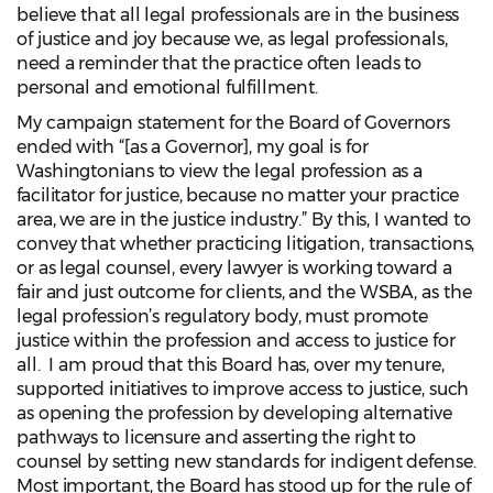
believe that all legal professionals are in the business
of justice and joy because we, as legal professionals,
need a reminder that the practice often leads to
personal and emotional fulfillment.
My campaign statement for the Board of Governors
ended with “[as a Governor], my goal is for
Washingtonians to view the legal profession as a
facilitator for justice, because no matter your practice
area, we are in the justice industry.” By this, I wanted to
convey that whether practicing litigation, transactions,
or as legal counsel, every lawyer is working toward a
fair and just outcome for clients, and the WSBA, as the
legal profession’s regulatory body, must promote
justice within the profession and access to justice for
all. I am proud that this Board has, over my tenure,
supported initiatives to improve access to justice, such
as opening the profession by developing alternative
pathways to licensure and asserting the right to
counsel by setting new standards for indigent defense.
Most important, the Board has stood up for the rule of