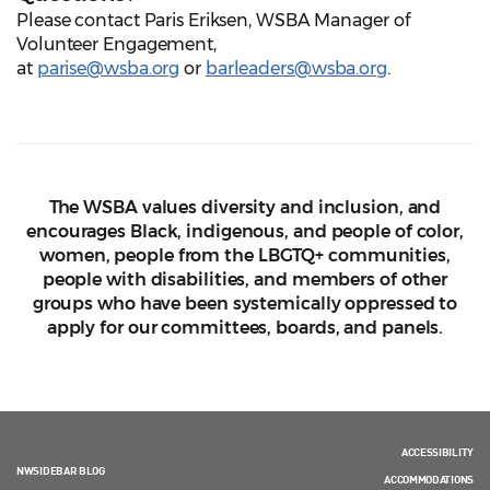
Please contact Paris Eriksen, WSBA Manager of
Volunteer Engagement,
at
parise@wsba.org
or
barleaders@wsba.org
.
The WSBA values diversity and inclusion, and
encourages Black, indigenous, and people of color,
women, people from the LBGTQ+ communities,
people with disabilities, and members of other
groups who have been systemically oppressed to
apply for our committees, boards, and panels.
ACCESSIBILITY
NWSIDEBAR BLOG
ACCOMMODATIONS