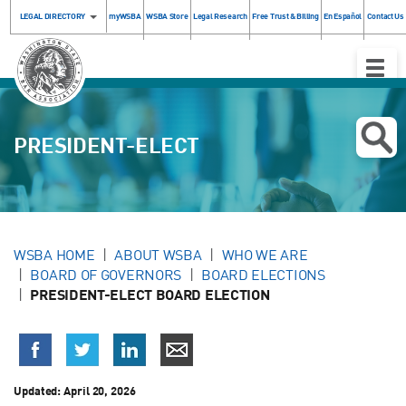
LEGAL DIRECTORY
myWSBA
WSBA Store
Legal Research
Free Trust & Billing
En Español
Contact Us
Toggle
Naviga
PRESIDENT-ELECT
WSBA HOME
ABOUT WSBA
WHO WE ARE
BOARD OF GOVERNORS
BOARD ELECTIONS
PRESIDENT-ELECT BOARD ELECTION
Updated:
April 20, 2026