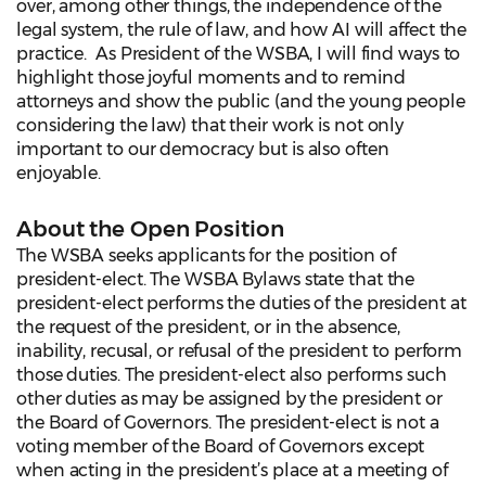
over, among other things, the independence of the
legal system, the rule of law, and how AI will affect the
practice. As President of the WSBA, I will find ways to
highlight those joyful moments and to remind
attorneys and show the public (and the young people
considering the law) that their work is not only
important to our democracy but is also often
enjoyable.
About the Open Position
The WSBA seeks applicants for the position of
president-elect. The WSBA Bylaws state that the
president-elect performs the duties of the president at
the request of the president, or in the absence,
inability, recusal, or refusal of the president to perform
those duties. The president-elect also performs such
other duties as may be assigned by the president or
the Board of Governors. The president-elect is not a
voting member of the Board of Governors except
when acting in the president’s place at a meeting of