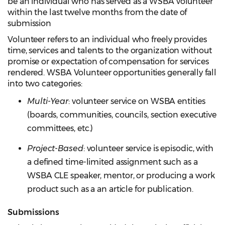
be an individual who has served as a WSBA volunteer
within the last twelve months from the date of
submission
Volunteer refers to an individual who freely provides
time, services and talents to the organization without
promise or expectation of compensation for services
rendered. WSBA Volunteer opportunities generally fall
into two categories:
Multi-Yea
r
: volunteer service on WSBA entities
(boards, communities, councils, section executive
committees, etc.)
Project-Based
: volunteer service is episodic, with
a defined time-limited assignment such as a
WSBA CLE speaker, mentor, or producing a work
product such as a an article for publication.
Submissions