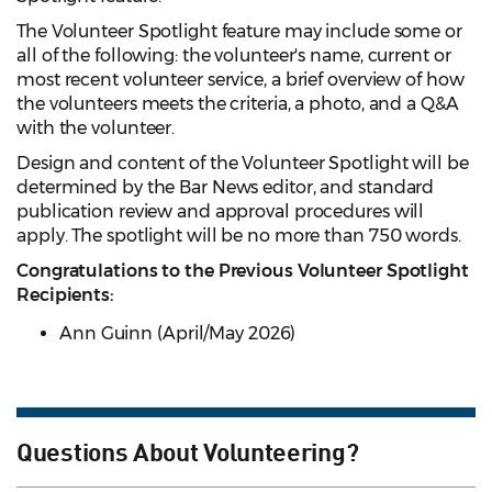
The Volunteer Spotlight feature may include some or
all of the following: the volunteer's name, current or
most recent volunteer service, a brief overview of how
the volunteers meets the criteria, a photo, and a Q&A
with the volunteer.
Design and content of the Volunteer Spotlight will be
determined by the Bar News editor, and standard
publication review and approval procedures will
apply. The spotlight will be no more than 750 words.
Congratulations to the Previous Volunteer Spotlight
Recipients:
Ann Guinn (April/May 2026)
Questions About Volunteering?