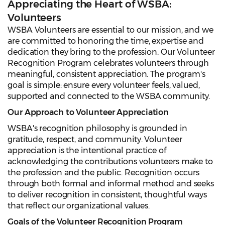
Appreciating the Heart of WSBA:
Volunteers
WSBA Volunteers are essential to our mission, and we
are committed to honoring the time, expertise and
dedication they bring to the profession. Our Volunteer
Recognition Program celebrates volunteers through
meaningful, consistent appreciation. The program's
goal is simple: ensure every volunteer feels, valued,
supported and connected to the WSBA community.
Our Approach to Volunteer Appreciation
WSBA's recognition philosophy is grounded in
gratitude, respect, and community. Volunteer
appreciation is the intentional practice of
acknowledging the contributions volunteers make to
the profession and the public. Recognition occurs
through both formal and informal method and seeks
to deliver recognition in consistent, thoughtful ways
that reflect our organizational values.
Goals of the Volunteer Recognition Program