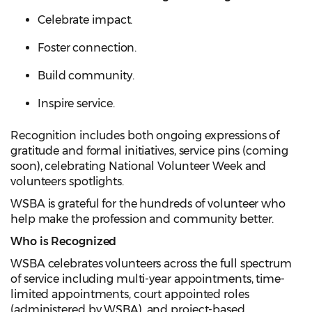
Celebrate impact.
Foster connection.
Build community.
Inspire service.
Recognition includes both ongoing expressions of
gratitude and formal initiatives, service pins (coming
soon), celebrating National Volunteer Week and
volunteers spotlights.
WSBA is grateful for the hundreds of volunteer who
help make the profession and community better.
Who is Recognized
WSBA celebrates volunteers across the full spectrum
of service including multi-year appointments, time-
limited appointments, court appointed roles
(administered by WSBA), and project-based