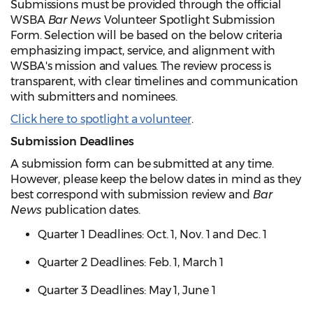
Submissions must be provided through the official
WSBA
Bar News
Volunteer Spotlight Submission
Form. Selection will be based on the below criteria
emphasizing impact, service, and alignment with
WSBA's mission and values. The review process is
transparent, with clear timelines and communication
with submitters and nominees.
Click here to spotlight a volunteer
.
Submission Deadlines
A submission form can be submitted at any time.
However, please keep the below dates in mind as they
best correspond with submission review and
Bar
News
publication dates.
Quarter 1 Deadlines: Oct. 1, Nov. 1 and Dec. 1
Quarter 2 Deadlines: Feb. 1, March 1
Quarter 3 Deadlines: May 1, June 1