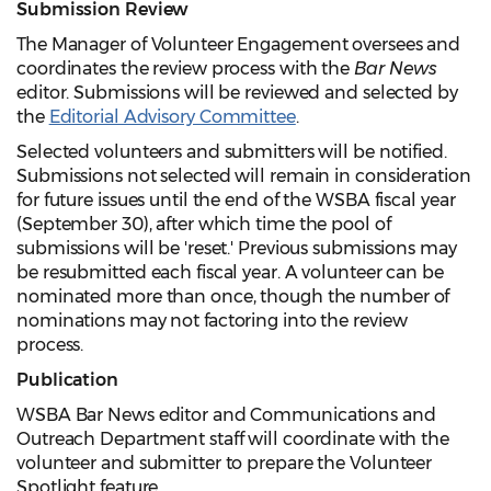
Submission Review
The Manager of Volunteer Engagement oversees and
coordinates the review process with the
Bar News
editor. Submissions will be reviewed and selected by
the
Editorial Advisory Committee
.
Selected volunteers and submitters will be notified.
Submissions not selected will remain in consideration
for future issues until the end of the WSBA fiscal year
(September 30), after which time the pool of
submissions will be 'reset.' Previous submissions may
be resubmitted each fiscal year. A volunteer can be
nominated more than once, though the number of
nominations may not factoring into the review
process.
Publication
WSBA Bar News editor and Communications and
Outreach Department staff will coordinate with the
volunteer and submitter to prepare the Volunteer
Spotlight feature.