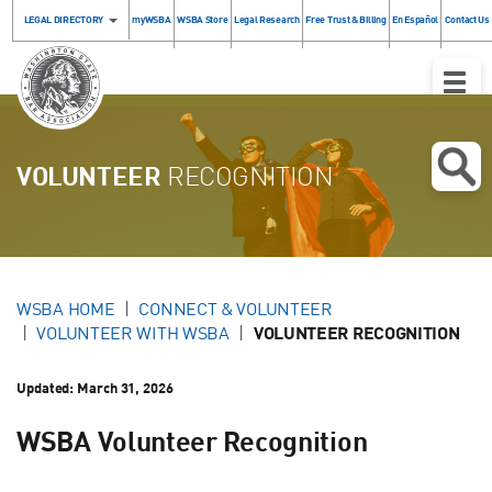
LEGAL DIRECTORY
myWSBA
WSBA Store
Legal Research
Free Trust & Billing
En Español
Contact Us
Toggle
Naviga
VOLUNTEER
RECOGNITION
WSBA HOME
CONNECT & VOLUNTEER
VOLUNTEER WITH WSBA
VOLUNTEER RECOGNITION
Updated:
March 31, 2026
WSBA Volunteer Recognition