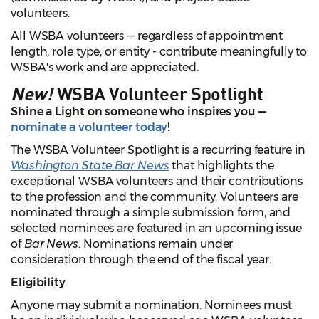
volunteers.
All WSBA volunteers — regardless of appointment
length, role type, or entity - contribute meaningfully to
WSBA's work and are appreciated.
New!
WSBA Volunteer Spotlight
Shine a Light on someone who inspires you —
nominate a volunteer today
!
The WSBA Volunteer Spotlight is a recurring feature in
Washington State Bar News
that highlights the
exceptional WSBA volunteers and their contributions
to the profession and the community. Volunteers are
nominated through a simple submission form, and
selected nominees are featured in an upcoming issue
of
Bar News
. Nominations remain under
consideration through the end of the fiscal year.
Eligibility
Anyone may submit a nomination. Nominees must