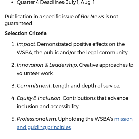
Quarter 4 Deadlines: July 1, Aug. 1
Publication in a specific issue of
Bar News
is not
guaranteed.
Selection Criteria
Impact
. Demonstrated positive effects on the
WSBA, the public and/or the legal community.
Innovation & Leadership
. Creative approaches to
volunteer work.
Commitment
. Length and depth of service.
Equity & Inclusion
. Contributions that advance
inclusion and accessibility.
Professionalism
. Upholding the WSBA's
mission
and guiding principles
.