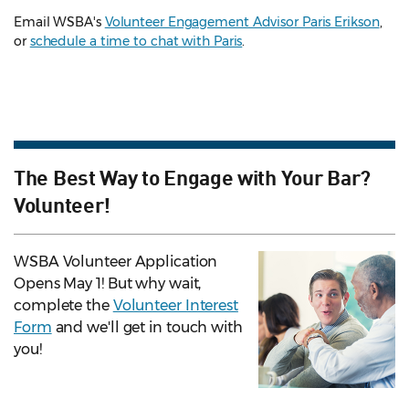
Email WSBA's
Volunteer Engagement Advisor Paris Erikson
,
or
schedule a time to chat with Paris
.
The Best Way to Engage with Your Bar?
Volunteer!
WSBA Volunteer Application
Opens May 1! But why wait,
complete the
Volunteer Interest
Form
and we'll get in touch with
you!