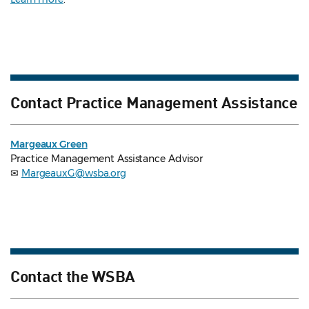
Contact Practice Management Assistance
Margeaux Green
Practice Management Assistance Advisor
✉
MargeauxG@wsba.org
Contact the WSBA