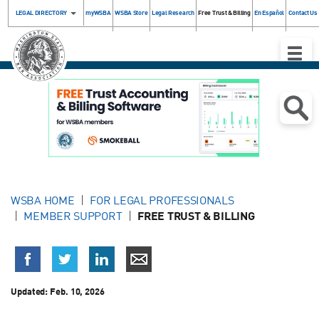
LEGAL DIRECTORY
myWSBA
WSBA Store
Legal Research
Free Trust & Billing
En Español
Contact Us
Toggle
Naviga
WSBA HOME
FOR LEGAL PROFESSIONALS
MEMBER SUPPORT
FREE TRUST & BILLING
Updated:
Feb. 10, 2026