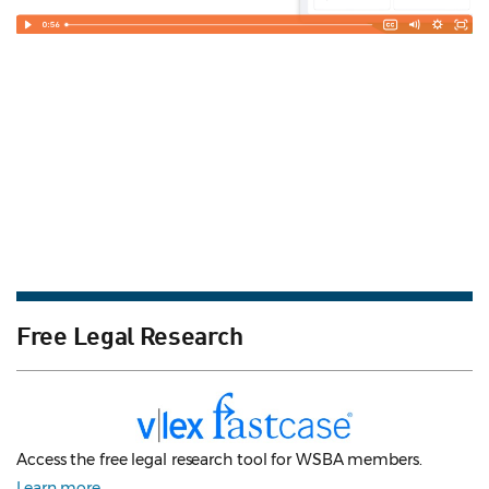
Free Legal Research
Access the free legal research tool for WSBA members.
Learn more
.