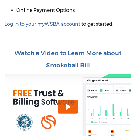
Online Payment Options
Log in to your myWSBA account
to get started.
Watch a Video to Learn More about
Smokeball Bill