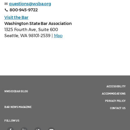
✉
questions@wsba.org
📞
800-945-9722
Visit the Bar
Washington State Bar Association
1325 Fourth Ave., Suite 600
Seattle, WA 98101-2539 |
Map
ACCESSIBILITY
NWSIDEBAR BLOG
ACCOMMODATIONS
PRIVACY POLICY
BAR NEWS MAGAZINE
CONTACT US
FOLLOW US