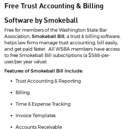
Free Trust Accounting & Billing
Software by Smokeball
Free for members of the Washington State Bar
Association,
Smokeball Bill
, a trust & billing software,
helps law firms manage trust accounting, bill easily,
and get paid faster. All WSBA members have access
to free Smokeball Bill subscriptions (a $588-per-
user/per year value).
Features of Smokeball Bill include:
Trust Accounting & Reporting
Billing
Time & Expense Tracking
Invoice Templates
Accounts Receivable