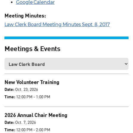
Google Calendar
Meeting Minutes:
Law Clerk Board Meeting Minutes Sept. 8, 2017
Meetings & Events
New Volunteer Training
Date:
Oct. 23, 2026
Time:
12:00 PM - 1:00 PM
2026 Annual Chair Meeting
Date:
Oct. 7, 2026
Time:
12:00 PM - 2:00 PM