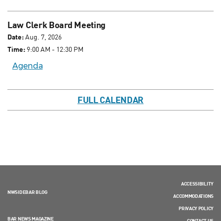
Law Clerk Board Meeting
Date:
Aug. 7, 2026
Time:
9:00 AM - 12:30 PM
Agenda
FULL CALENDAR
ACCESSIBILITY
NWSIDEBAR BLOG
ACCOMMODATIONS
PRIVACY POLICY
BAR NEWS MAGAZINE
CONTACT US