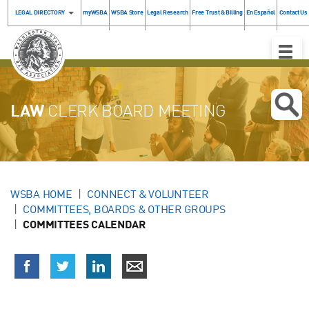
LEGAL DIRECTORY
myWSBA
WSBA Store
Legal Research
Free Trust & Billing
En Español
Contact Us
Toggle
Naviga
LAW
CLERK BOARD MEETING
WSBA HOME
CONNECT & VOLUNTEER
COMMITTEES, BOARDS & OTHER GROUPS
COMMITTEES CALENDAR