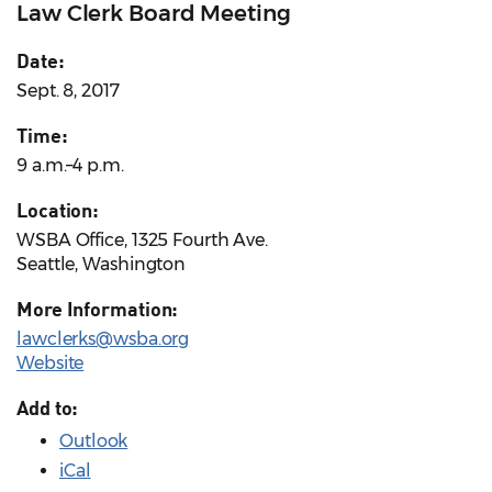
Law Clerk Board Meeting
Date:
Sept. 8, 2017
Time:
9 a.m.–4 p.m.
Location:
WSBA Office, 1325 Fourth Ave.
Seattle, Washington
More Information:
lawclerks@wsba.org
Website
Add to:
Outlook
iCal