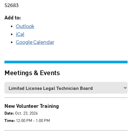
52683
Add to:
Outlook
iCal
Google Calendar
Meetings & Events
New Volunteer Training
Date:
Oct. 23, 2026
Time:
12:00 PM - 1:00 PM