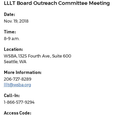
LLLT Board Outreach Committee Meeting
Date:
Nov. 19, 2018
Time:
8–9 a.m.
Location:
WSBA, 1325 Fourth Ave., Suite 600
Seattle, WA
More Information:
206-727-8289
lllt@wsba.org
Call-In:
1-866-577-9294
Access Code: