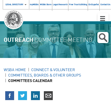
LEGAL DIRECTORY
myWSBA
WSBA Store
Legal Research
Free Trust & Billing
En Español
Contact Us
Toggle
Naviga
OUTREACH
COMMITTEE MEETING
WSBA HOME
CONNECT & VOLUNTEER
COMMITTEES, BOARDS & OTHER GROUPS
COMMITTEES CALENDAR