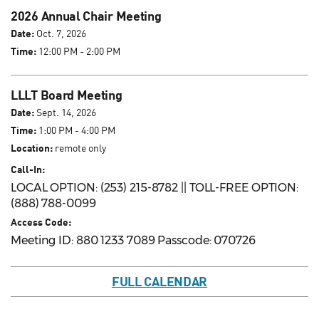
2026 Annual Chair Meeting
Date:
Oct. 7, 2026
Time:
12:00 PM - 2:00 PM
LLLT Board Meeting
Date:
Sept. 14, 2026
Time:
1:00 PM - 4:00 PM
Location:
remote only
Call-In:
LOCAL OPTION: (253) 215-8782 || TOLL-FREE OPTION:
(888) 788-0099
Access Code:
Meeting ID: 880 1233 7089 Passcode: 070726
FULL CALENDAR