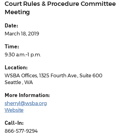
Court Rules & Procedure Committee
Meeting
Date:
March 18, 2019
Time:
9:30 a.m.–1 p.m.
Location:
WSBA Offices, 1325 Fourth Ave., Suite 600
Seattle , WA
More Information:
sherryl@wsba.org
Website
Call-In:
866-577-9294