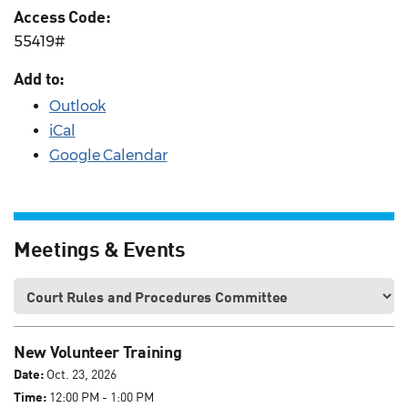
Access Code:
55419#
Add to:
Outlook
iCal
Google Calendar
Meetings & Events
New Volunteer Training
Date:
Oct. 23, 2026
Time:
12:00 PM - 1:00 PM