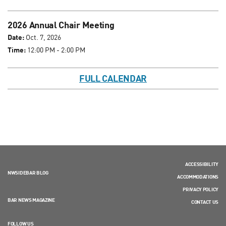
2026 Annual Chair Meeting
Date:
Oct. 7, 2026
Time:
12:00 PM - 2:00 PM
FULL CALENDAR
ACCESSIBILITY
NWSIDEBAR BLOG
ACCOMMODATIONS
PRIVACY POLICY
BAR NEWS MAGAZINE
CONTACT US
FOLLOW US