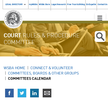
LEGAL DIRECTORY
myWSBA
WSBA Store
Legal Research
Free Trust & Billing
En Español
Contact Us
Toggle
Naviga
COURT
RULES & PROCEDURE
COMMITTEE
WSBA HOME
CONNECT & VOLUNTEER
COMMITTEES, BOARDS & OTHER GROUPS
COMMITTEES CALENDAR