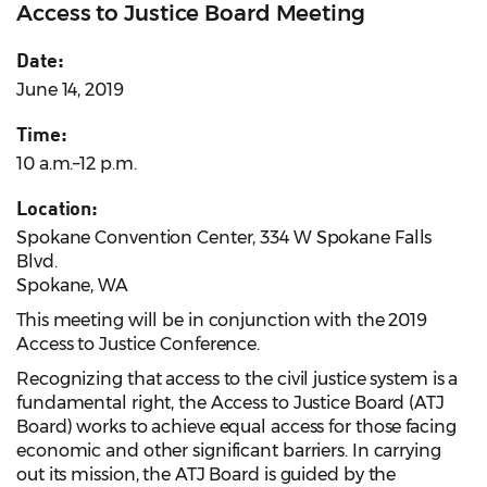
Access to Justice Board Meeting
Date:
June 14, 2019
Time:
10 a.m.–12 p.m.
Location:
Spokane Convention Center, 334 W Spokane Falls
Blvd.
Spokane, WA
This meeting will be in conjunction with the 2019
Access to Justice Conference.
Recognizing that access to the civil justice system is a
fundamental right, the Access to Justice Board (ATJ
Board) works to achieve equal access for those facing
economic and other significant barriers. In carrying
out its mission, the ATJ Board is guided by the