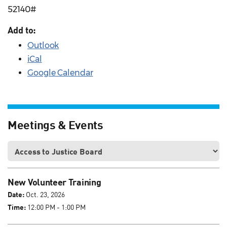
52140#
Add to:
Outlook
iCal
Google Calendar
Meetings & Events
New Volunteer Training
Date:
Oct. 23, 2026
Time:
12:00 PM - 1:00 PM