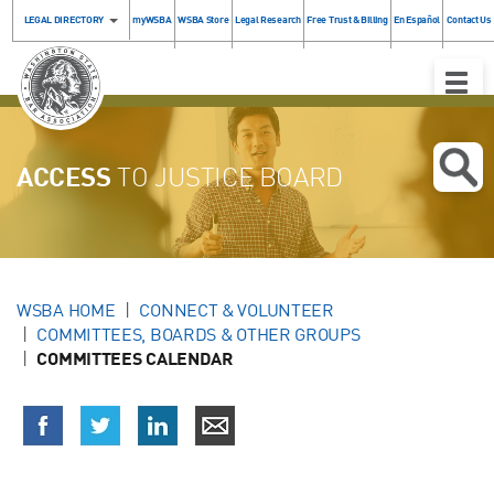
LEGAL DIRECTORY
myWSBA
WSBA Store
Legal Research
Free Trust & Billing
En Español
Contact Us
Toggle
Naviga
ACCESS
TO JUSTICE BOARD
WSBA HOME
CONNECT & VOLUNTEER
COMMITTEES, BOARDS & OTHER GROUPS
COMMITTEES CALENDAR