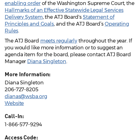
enabling order
of the Washington Supreme Court, the
Hallmarks of an Effective Statewide Legal Services
Delivery System
, the ATJ Board's
Statement of
Principles and Goals
, and the ATJ Board’s
Operating
Rules
.
The ATJ Board
meets regularly
throughout the year. If
you would like more information or to suggest an
agenda item for the board, please contact ATJ Board
Manager
Diana Singleton
.
More Information:
Diana Singleton
206-727-8205
dianas@wsba.org
Website
Call-In:
1-866-577-9294
Access Code: