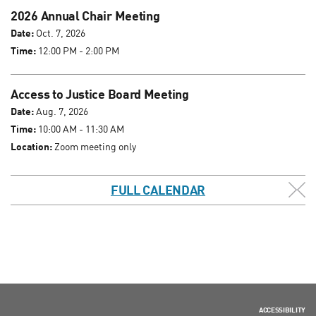
2026 Annual Chair Meeting
Date:
Oct. 7, 2026
Time:
12:00 PM - 2:00 PM
Access to Justice Board Meeting
Date:
Aug. 7, 2026
Time:
10:00 AM - 11:30 AM
Location:
Zoom meeting only
FULL CALENDAR
ACCESSIBILITY