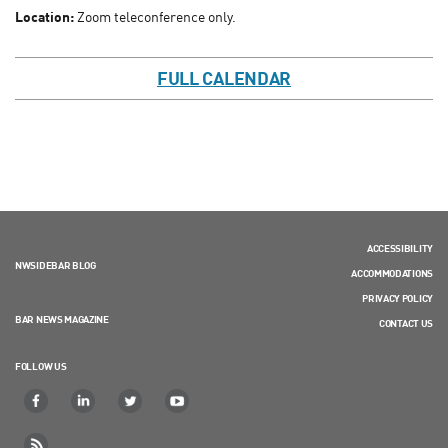
Location:
Zoom teleconference only.
FULL CALENDAR
ACCESSIBILITY
NWSIDEBAR BLOG
ACCOMMODATIONS
PRIVACY POLICY
BAR NEWS MAGAZINE
CONTACT US
FOLLOW US