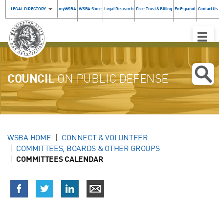
LEGAL DIRECTORY
myWSBA
WSBA Store
Legal Research
Free Trust & Billing
En Español
Contact Us
Toggle
Naviga
COUNCIL
ON PUBLIC DEFENSE
WSBA HOME
CONNECT & VOLUNTEER
COMMITTEES, BOARDS & OTHER GROUPS
COMMITTEES CALENDAR