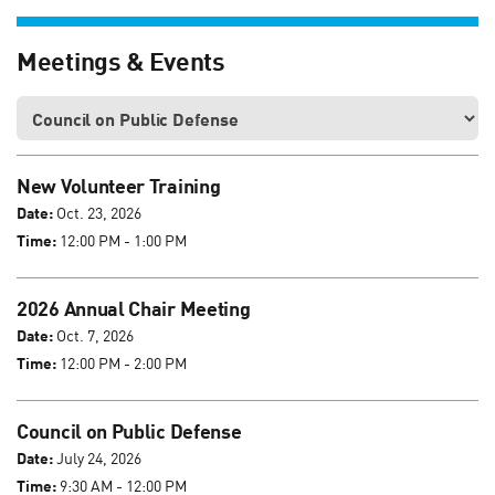
Meetings & Events
New Volunteer Training
Date:
Oct. 23, 2026
Time:
12:00 PM - 1:00 PM
2026 Annual Chair Meeting
Date:
Oct. 7, 2026
Time:
12:00 PM - 2:00 PM
Council on Public Defense
Date:
July 24, 2026
Time:
9:30 AM - 12:00 PM