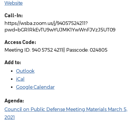
Website
Call-In:
https://wsba.zoom.us/j/94057524211?
pwd=bGRlRkEvTU9wYUJMK1YwWnFJVzJ5UT09
Access Code:
Meeting ID: 940 5752 4211|| Passcode: 024805
Add to:
Outlook
iCal
Google Calendar
Agenda:
Council on Public Defense Meeting Materials March 5,
2021