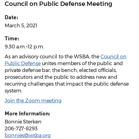
Council on Public Defense Meeting
Date:
March 5, 2021
Time:
9:30 a.m.–12 p.m.
As an advisory council to the WSBA, the
Council on
Public Defense
unites members of the public and
private defense bar, the bench, elected officials,
prosecutors and the public to address new and
recurring challenges that impact the public defense
system.
Join the Zoom meeting
.
More Information:
Bonnie Sterken
206-727-8293
bonnies@wsba.org