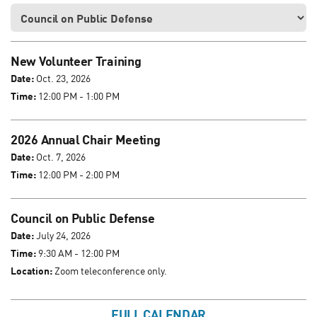
New Volunteer Training
Date:
Oct. 23, 2026
Time:
12:00 PM - 1:00 PM
2026 Annual Chair Meeting
Date:
Oct. 7, 2026
Time:
12:00 PM - 2:00 PM
Council on Public Defense
Date:
July 24, 2026
Time:
9:30 AM - 12:00 PM
Location:
Zoom teleconference only.
FULL CALENDAR