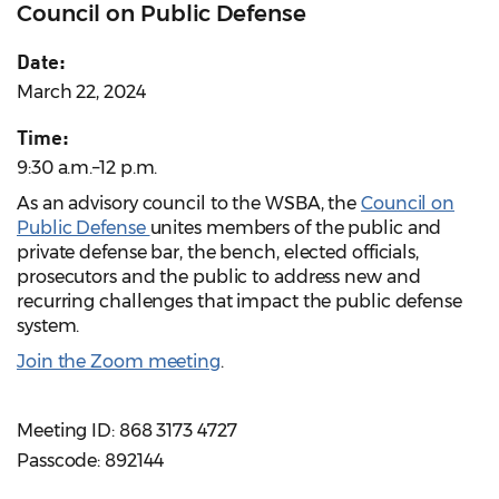
Council on Public Defense
Date:
March 22, 2024
Time:
9:30 a.m.–12 p.m.
As an advisory council to the WSBA, the
Council on
Public Defense
unites members of the public and
private defense bar, the bench, elected officials,
prosecutors and the public to address new and
recurring challenges that impact the public defense
system.
Join the Zoom meeting
.
Meeting ID: 868 3173 4727
Passcode: 892144