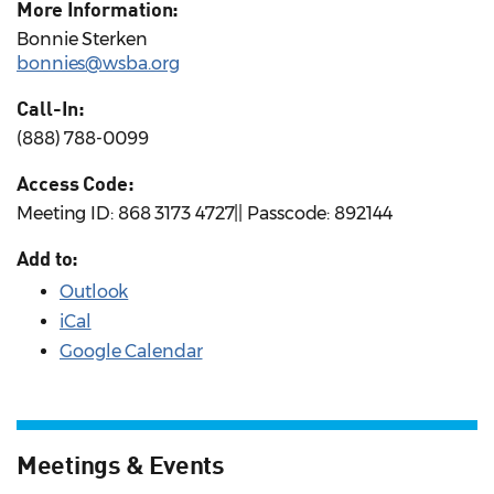
More Information:
Bonnie Sterken
bonnies@wsba.org
Call-In:
(888) 788-0099
Access Code:
Meeting ID: 868 3173 4727|| Passcode: 892144
Add to:
Outlook
iCal
Google Calendar
Meetings & Events