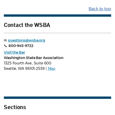
Back to top
Contact the WSBA
✉
questions@wsba.org
📞
800-945-9722
Visit the Bar
Washington State Bar Association
1325 Fourth Ave., Suite 600
Seattle, WA 98101-2539 |
Map
Sections