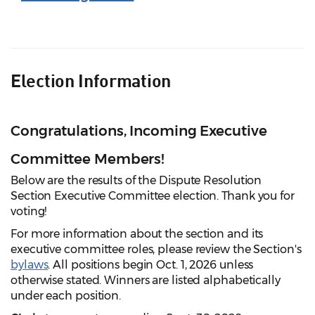
Election Information
Congratulations, Incoming Executive
Committee Members!
Below are the results of the Dispute Resolution
Section Executive Committee election. Thank you for
voting!
For more information about the section and its
executive committee roles, please review the Section's
bylaws
. All positions begin Oct. 1, 2026 unless
otherwise stated. Winners are listed alphabetically
under each position.