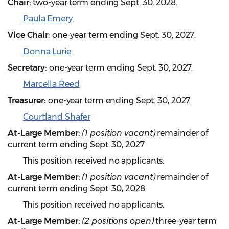
Chair:
two-year term ending Sept. 30, 2028.
Paula Emery
Vice Chair:
one-year term ending Sept. 30, 2027.
Donna Lurie
Secretary:
one-year term ending Sept. 30, 2027.
Marcella Reed
Treasurer:
one-year term ending Sept. 30, 2027.
Courtland Shafer
At-Large Member:
(1 position vacant)
remainder of
current term ending Sept. 30, 2027
This position received no applicants.
At-Large Member:
(1 position vacant)
remainder of
current term ending Sept. 30, 2028
This position received no applicants.
At-Large Member:
(2 positions open)
three-year term