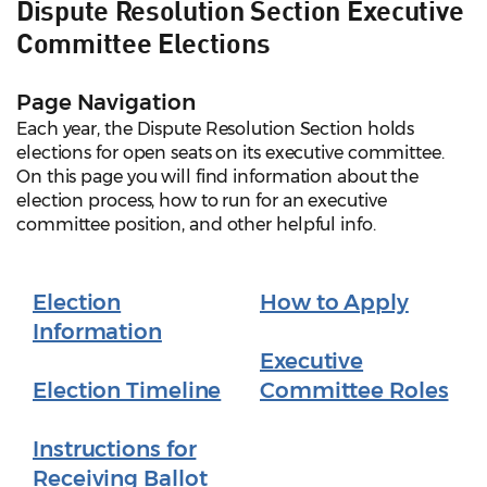
Dispute Resolution Section Executive
Committee Elections
Page Navigation
Each year, the Dispute Resolution Section holds
elections for open seats on its executive committee.
On this page you will find information about the
election process, how to run for an executive
committee position, and other helpful info.
Election
How to Apply
Information
Executive
Election Timeline
Committee Roles
Instructions for
Receiving Ballot