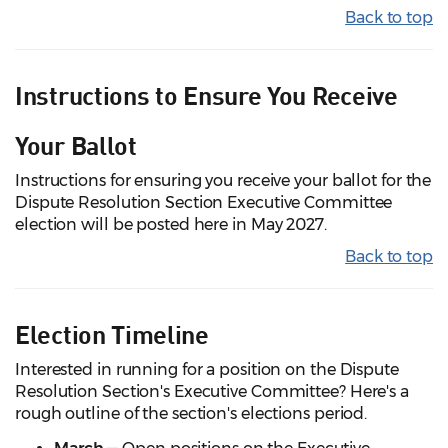
Back to top
Instructions to Ensure You Receive
Your Ballot
Instructions for ensuring you receive your ballot for the
Dispute Resolution Section Executive Committee
election will be posted here in May 2027.
Back to top
Election Timeline
Interested in running for a position on the Dispute
Resolution Section's Executive Committee? Here's a
rough outline of the section's elections period.