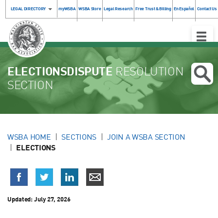
LEGAL DIRECTORY
myWSBA
WSBA Store
Legal Research
Free Trust & Billing
En Español
Contact Us
Toggle
Naviga
ELECTIONSDISPUTE
RESOLUTION
SECTION
WSBA HOME
SECTIONS
JOIN A WSBA SECTION
ELECTIONS
Updated:
July 27, 2026