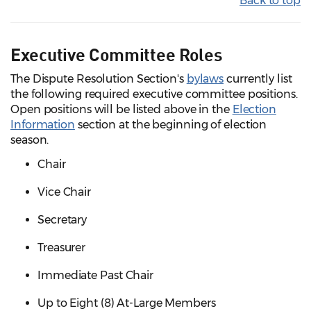
Back to top
Executive Committee Roles
The Dispute Resolution Section's
bylaws
currently list
the following required executive committee positions.
Open positions will be listed above in the
Election
Information
section at the beginning of election
season.
Chair
Vice Chair
Secretary
Treasurer
Immediate Past Chair
Up to Eight (8) At-Large Members