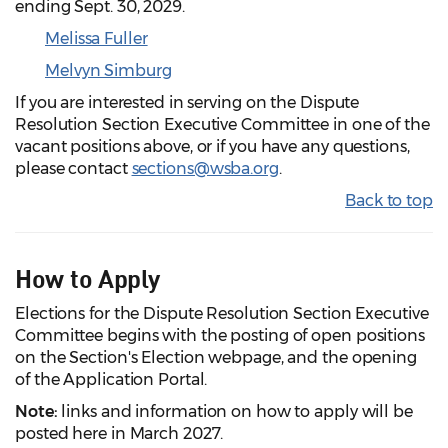
ending Sept. 30, 2029.
Melissa Fuller
Melvyn Simburg
If you are interested in serving on the Dispute
Resolution Section Executive Committee in one of the
vacant positions above, or if you have any questions,
please contact
sections@wsba.org
.
Back to top
How to Apply
Elections for the Dispute Resolution Section Executive
Committee begins with the posting of open positions
on the Section's Election webpage, and the opening
of the Application Portal.
Note:
links and information on how to apply will be
posted here in March 2027.