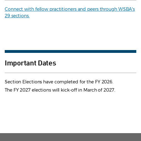
Connect with fellow practitioners and peers through WSBA's
29 sections.
Important Dates
Section Elections have completed for the FY 2026.
The FY 2027 elections will kick-off in March of 2027.