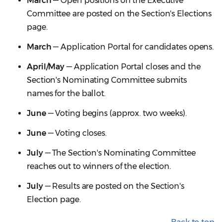
March
— Open positions on the Executive
Committee are posted on the Section's Elections
page.
March
— Application Portal for candidates opens.
April/May
— Application Portal closes and the
Section's Nominating Committee submits
names for the ballot.
June
— Voting begins (approx. two weeks).
June
— Voting closes.
July
— The Section's Nominating Committee
reaches out to winners of the election.
July
— Results are posted on the Section's
Election page.