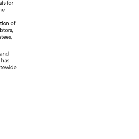
ls for
he
tion of
btors,
stees,
 and
 has
atewide