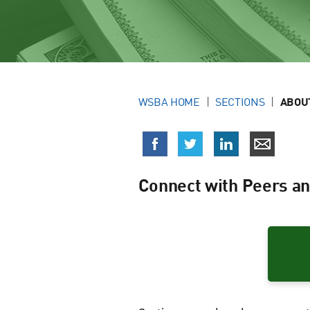
WSBA HOME
SECTIONS
ABOU
Connect with Peers an