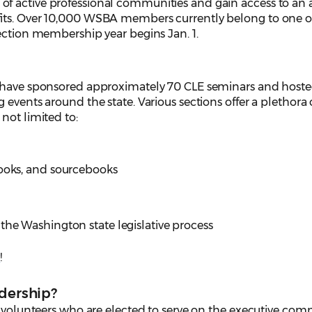
 active professional communities and gain access to an a
its. Over 10,000 WSBA members currently belong to one 
ection membership year begins Jan. 1.
s have sponsored approximately 70 CLE seminars and host
events around the state. Various sections offer a plethora 
not limited to:
books, and sourcebooks
the Washington state legislative process
y
!
adership?
f volunteers who are elected to serve on the executive comm