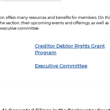
ion offers many resources and benefits for members. On th
he section, their upcoming events and offerings, as well as
 executive committee.
Creditor Debtor Rights Grant
Program
Executive Committee