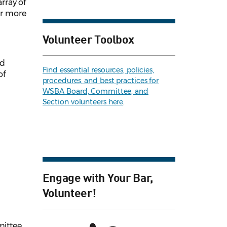
rray of
or more
Volunteer Toolbox
ed
Find essential resources, policies,
of
procedures, and best practices for
WSBA Board, Committee, and
Section volunteers here
.
Engage with Your Bar,
Volunteer!
ittee.