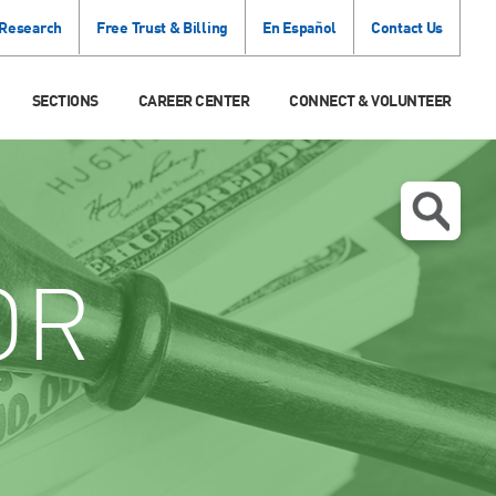
 Research
Free Trust & Billing
En Español
Contact Us
SECTIONS
CAREER CENTER
CONNECT & VOLUNTEER
OR