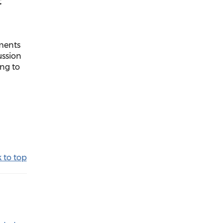
t
uments
ussion
ing to
 to top