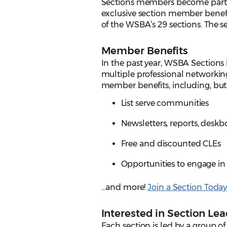
Sections members become part of
exclusive section member benef
of the WSBA’s 29 sections. The s
Member Benefits
In the past year, WSBA Section
multiple professional networking 
member benefits, including, but 
List serve communities
Newsletters, reports, desk
Free and discounted CLEs
Opportunities to engage in 
...and more!
Join a Section Toda
Interested in Section Le
Each section is led by a group o