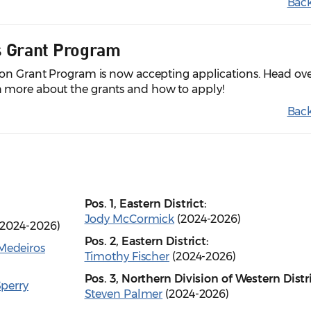
Back
s Grant Program
ion Grant Program is now accepting applications. Head ove
n more about the grants and how to apply!
Back
Pos. 1, Eastern District:
Jody McCormick
(2024-2026)
2024-2026)
Pos. 2, Eastern District:
Medeiros
Timothy Fischer
(2024-2026)
Pos. 3, Northern Division of Western Distri
perry
Steven Palmer
(2024-2026)