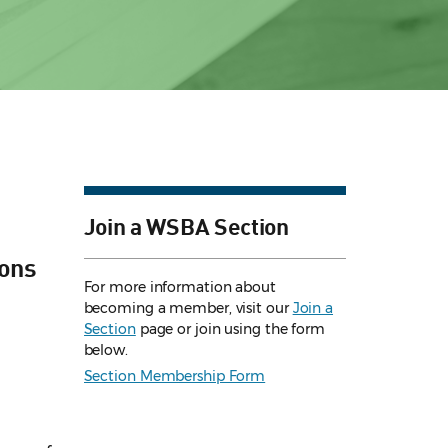
Join a WSBA Section
ions
For more information about
becoming a member, visit our
Join a
Section
page or join using the form
below.
Section Membership Form