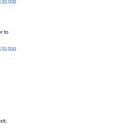
 to top
r to
 to top
ct: