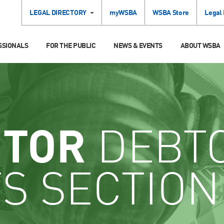
LEGAL DIRECTORY
myWSBA
WSBA Store
Legal
SSIONALS
FOR THE PUBLIC
NEWS & EVENTS
ABOUT WSBA
ITOR
DEBT
S SECTION