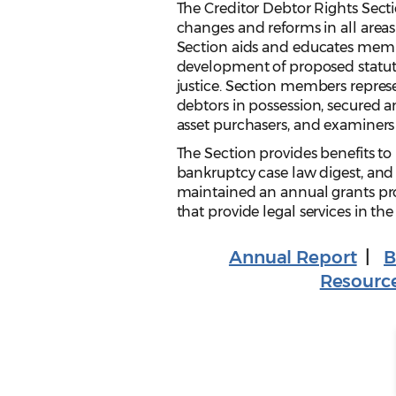
The Creditor Debtor Rights Secti
changes and reforms in all areas
Section aids and educates memb
development of proposed statuto
justice. Section members represe
debtors in possession, secured an
asset purchasers, and examiners i
The Section provides benefits t
bankruptcy case law digest, and 
maintained an annual grants pro
that provide legal services in the
Annual Report
|
B
Resourc