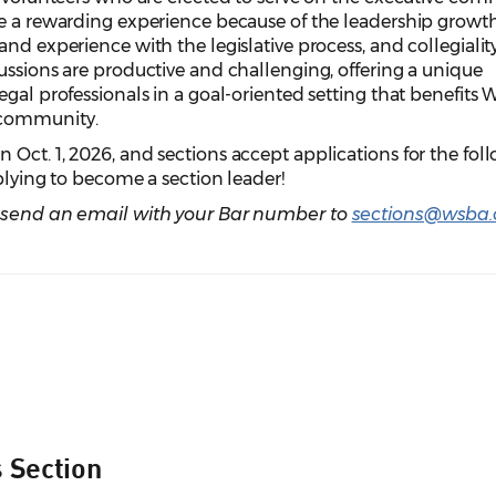
be a rewarding experience because of the leadership growth
nd experience with the legislative process, and collegiality
ussions are productive and challenging, offering a unique
egal professionals in a goal-oriented setting that benefits
 community.
Oct. 1, 2026, and sections accept applications for the fol
pplying to become a section leader!
, send an email with your Bar number to
sections@wsba.
s Section