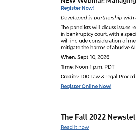
NEW Webinar! Managing A
Register Now!
Developed in partnership with 
The panelists will dicuss issues
in bankruptcy court, with a speci
will include consideration of me
mitigate the harms of abusive AI
When:
Sept. 10, 2026
Time:
Noon–1 p.m. PDT
Credits:
1.00 Law & Legal Proced
Register Online Now!
The Fall 2022 Newslet
Read it now
.