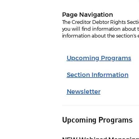
Page Navigation
The Creditor Debtor Rights Sect
you will find information about t
information about the section's
Upcoming Programs
Section Information
Newsletter
Upcoming Programs