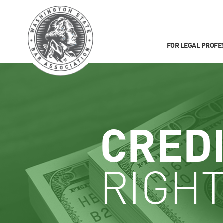
FOR LEGAL PROFE
CRED
RIGHT