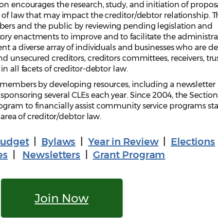
on encourages the research, study, and initiation of proposa
 of law that may impact the creditor/debtor relationship. T
ers and the public by reviewing pending legislation and
ry enactments to improve and to facilitate the administra
nt a diverse array of individuals and businesses who are de
d unsecured creditors, creditors committees, receivers, tru
n all facets of creditor-debtor law.
o members by developing resources, including a newsletter
sponsoring several CLEs each year. Since 2004, the Section
gram to financially assist community service programs st
 area of creditor/debtor law.
udget
|
Bylaws
|
Year in Review
|
Elections
es
|
Newsletters
|
Grant Program
Join Now