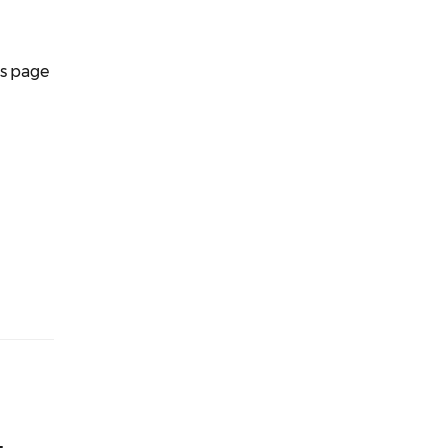
is page