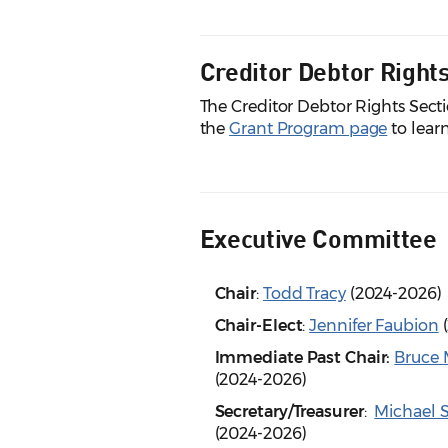
Creditor Debtor Right
The Creditor Debtor Rights Sect
the
Grant Program page
to lear
Executive Committee
Chair
:
Todd Tracy
(2024-2026)
Chair-Elect
:
Jennifer Faubion
(
Immediate Past Chair:
Bruce 
(2024-2026)
Secretary/Treasurer
:
Michael S
(2024-2026)