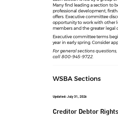
Many find leading a section to 
professional development, firstha
offers. Executive committee disc
opportunity to work with other l
members and the greater legal
Executive committee terms begin 
year in early spring. Consider a
For general sections questions
call 800-945-9722.
WSBA Sections
Updated: July 31, 2026
Creditor Debtor Right