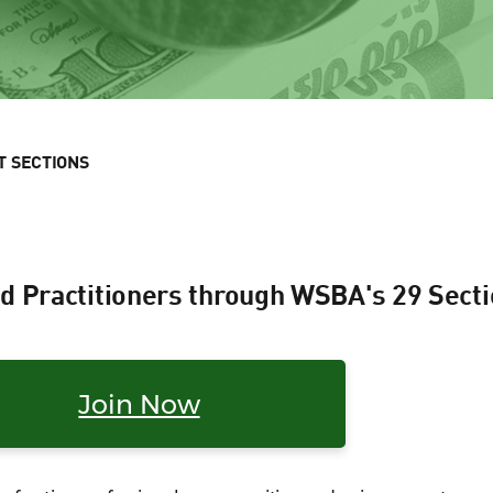
T SECTIONS
d Practitioners through WSBA's 29 Sect
Join Now