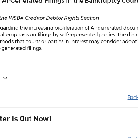
I-Generated Filings in the Bankruptcy Cour
the WSBA Creditor Debtor Rights Section
 regarding the increasing proliferation of AI-generated doc
al emphasis on filings by self-represented parties. The disc
thods that courts or parties in interest may consider adopt
-generated filings.
ure
Back
ter Is Out Now!