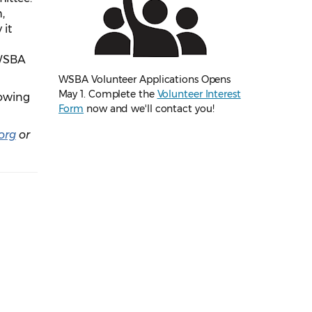
,
 it
 WSBA
WSBA Volunteer Applications Opens
May 1. Complete the
Volunteer Interest
lowing
Form
now and we'll contact you!
org
or