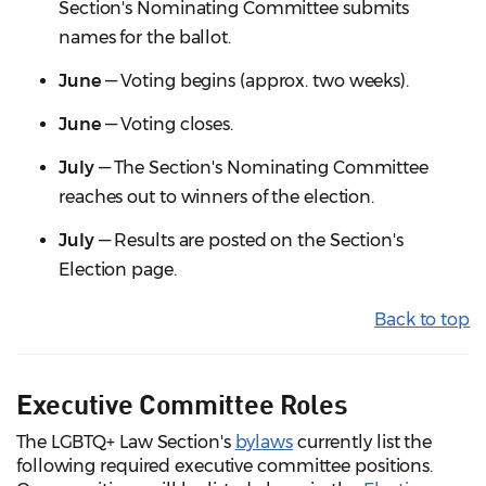
Section's Nominating Committee submits
names for the ballot.
June
— Voting begins (approx. two weeks).
June
— Voting closes.
July
— The Section's Nominating Committee
reaches out to winners of the election.
July
— Results are posted on the Section's
Election page.
Back to top
Executive Committee Roles
The LGBTQ+ Law Section's
bylaws
currently list the
following required executive committee positions.