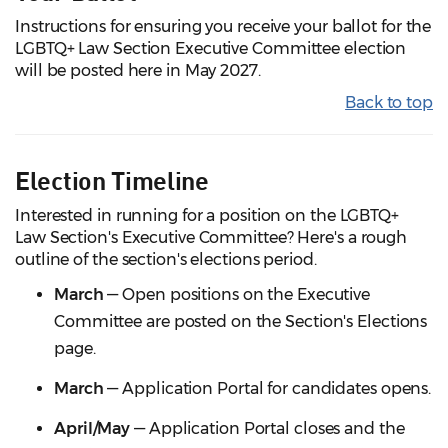
Instructions for ensuring you receive your ballot for the
LGBTQ+ Law Section Executive Committee election
will be posted here in May 2027.
Back to top
Election Timeline
Interested in running for a position on the LGBTQ+
Law Section's Executive Committee? Here's a rough
outline of the section's elections period.
March
— Open positions on the Executive
Committee are posted on the Section's Elections
page.
March
— Application Portal for candidates opens.
April/May
— Application Portal closes and the