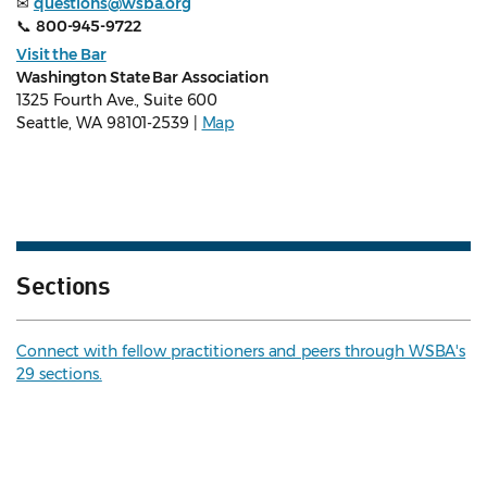
✉
questions@wsba.org
📞
800-945-9722
Visit the Bar
Washington State Bar Association
1325 Fourth Ave., Suite 600
Seattle, WA 98101-2539 |
Map
Sections
Connect with fellow practitioners and peers through WSBA's
29 sections.