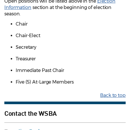
Open positions will be listed above in the
Election
Information
section at the beginning of election
season.
Chair
Chair-Elect
Secretary
Treasurer
Immediate Past Chair
Five (5) At-Large Members
Back to top
Contact the WSBA