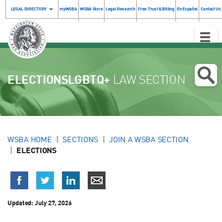
LEGAL DIRECTORY
myWSBA
WSBA Store
Legal Research
Free Trust & Billing
En Español
Contact Us
Toggle
Naviga
ELECTIONSLGBTQ+
LAW SECTION
WSBA HOME
SECTIONS
JOIN A WSBA SECTION
ELECTIONS
Updated:
July 27, 2026