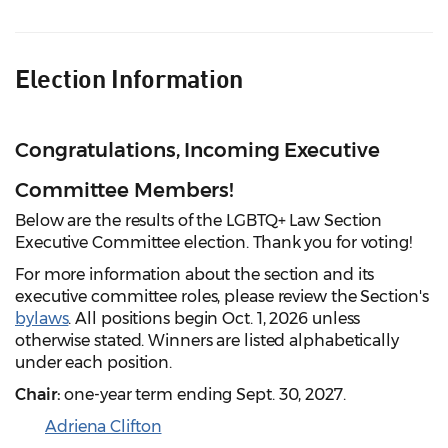
Election Information
Congratulations, Incoming Executive
Committee Members!
Below are the results of the LGBTQ+ Law Section
Executive Committee election. Thank you for voting!
For more information about the section and its
executive committee roles, please review the Section's
bylaws
. All positions begin Oct. 1, 2026 unless
otherwise stated. Winners are listed alphabetically
under each position.
Chair:
one-year term ending Sept. 30, 2027.
Adriena Clifton