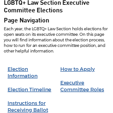
LGBTQ+ Law Section Executive
Committee Elections
Page Navigation
Each year, the LGBTQ+ Law Section holds elections for
open seats on its executive committee. On this page
you will find information about the election process,
how to run for an executive committee position, and
other helpful information.
Election
How to Apply
Information
Executive
Election Timeline
Committee Roles
Instructions for
Receiving Ballot