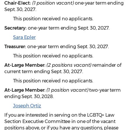
Chair-Elect:
(1 position vacant)
one-year term ending
Sept. 30, 2027.
This position received no applicants.
Secretary:
one-year term ending Sept. 30, 2027.
Sara Epler
Treasurer:
one-year term ending Sept. 30, 2027.
This position received no applicants.
At-Large Member:
(2 positions vacant)
remainder of
current term ending Sept. 30, 2027.
This position received no applicants.
At-Large Member:
(1 position vacant)
two-year term
ending Sept. 30, 2028.
Joseph Ortiz
If you are interested in serving on the LGBTQ+ Law
Section Executive Committee in one of the vacant
positions above, or if you have any questions, please