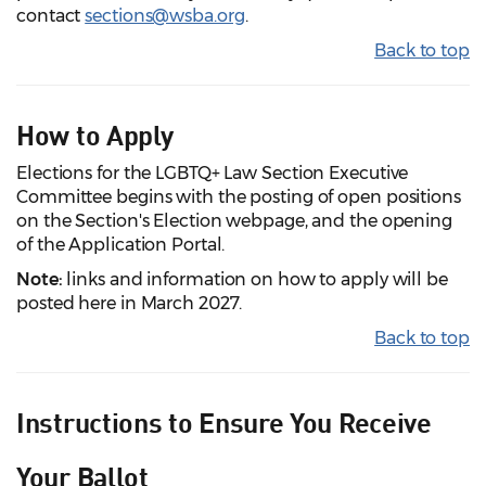
contact
sections@wsba.org
.
Back to top
How to Apply
Elections for the LGBTQ+ Law Section Executive
Committee begins with the posting of open positions
on the Section's Election webpage, and the opening
of the Application Portal.
Note:
links and information on how to apply will be
posted here in March 2027.
Back to top
Instructions to Ensure You Receive
Your Ballot