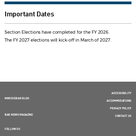
Important Dates
Section Elections have completed for the FY 2026.
The FY 2027 elections will kick-off in March of 2027.
ACCESSIBILITY
NWSIDEBAR BLOG
ACCOMMODATIONS
PRIVACY POLICY
BAR NEWS MAGAZINE
CONTACT US
FOLLOW US