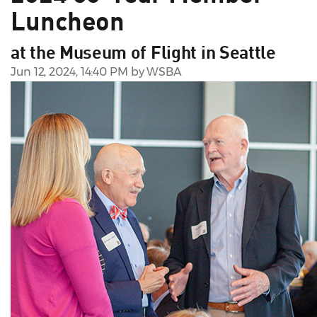
Luncheon
at the Museum of Flight in Seattle
Jun 12, 2024, 14:40 PM by WSBA