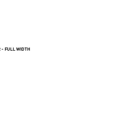
 - FULL WIDTH