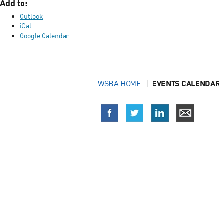
Add to:
Outlook
iCal
Google Calendar
WSBA HOME
EVENTS CALENDAR