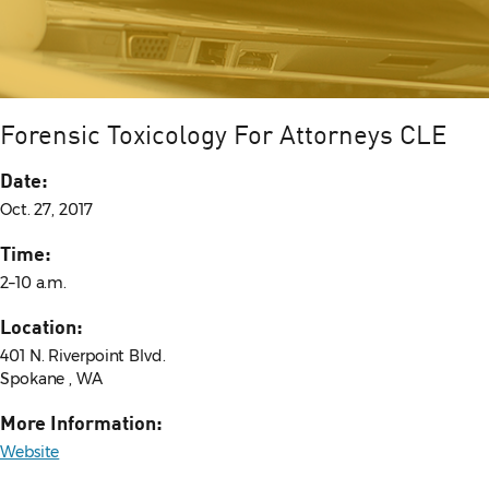
Forensic Toxicology For Attorneys CLE
Date:
Oct. 27, 2017
Time:
2–10 a.m.
Location:
401 N. Riverpoint Blvd.
Spokane , WA
More Information:
Website