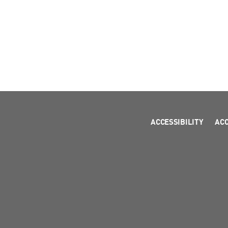
ACCESSIBILITY
AC