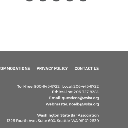
COMMODATIONS
PRIVACY POLICY
CONTACT US
Toll-free:
800-945-9722
Local:
206-443-9722
Ethics Line:
206-727-8284
Email:
questions@wsba.org
Webmaster:
noelb@wsba.org
Washington State Bar Association
1325 Fourth Ave., Suite 600, Seattle, WA 98101-2539