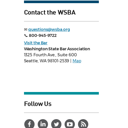
Contact the WSBA
✉
questions@wsba.org
📞
800-945-9722
Visit the Bar
Washington State Bar Association
1325 Fourth Ave., Suite 600
Seattle, WA 98101-2539 |
Map
Follow Us