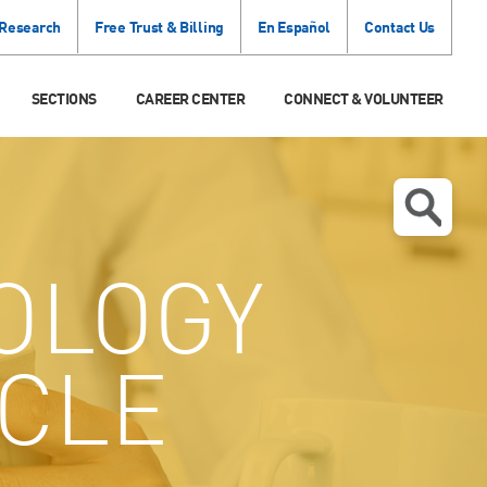
 Research
Free Trust & Billing
En Español
Contact Us
SECTIONS
CAREER CENTER
CONNECT & VOLUNTEER
OLOGY
 CLE