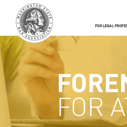
FOR LEGAL PROFE
FORE
FOR 