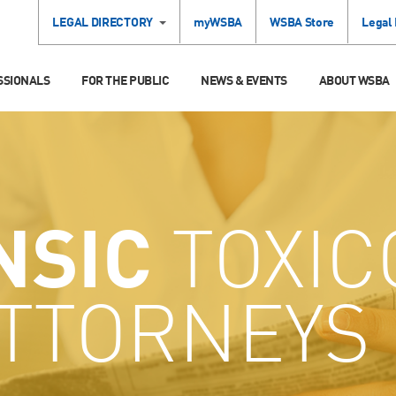
LEGAL DIRECTORY
myWSBA
WSBA Store
Legal
SSIONALS
FOR THE PUBLIC
NEWS & EVENTS
ABOUT WSBA
NSIC
TOXIC
ATTORNEYS