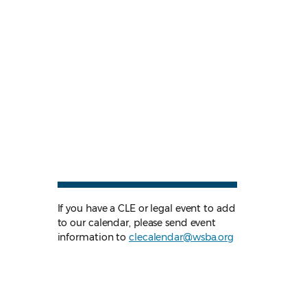
If you have a CLE or legal event to add
to our calendar, please send event
information to
clecalendar@wsba.org