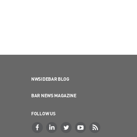
NWSIDEBAR BLOG
BAR NEWS MAGAZINE
FOLLOW US