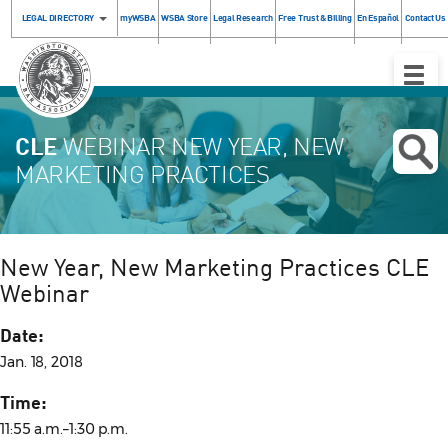
LEGAL DIRECTORY
myWSBA
WSBA Store
Legal Research
Free Trust & Billing
En Español
Contact Us
Toggle
Naviga
CLE
WEBINAR NEW YEAR, NEW
MARKETING PRACTICES
New Year, New Marketing Practices CLE
Webinar
Date:
Jan. 18, 2018
Time:
11:55 a.m.–1:30 p.m.