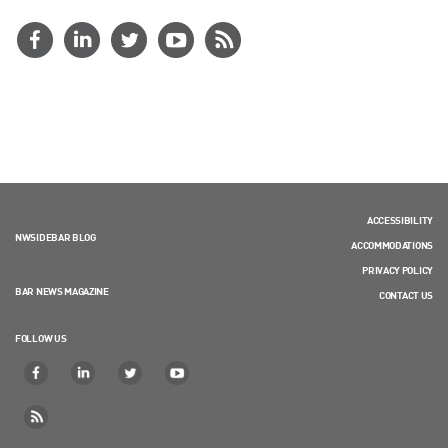
ACCESSIBILITY
NWSIDEBAR BLOG
ACCOMMODATIONS
PRIVACY POLICY
BAR NEWS MAGAZINE
CONTACT US
FOLLOW US