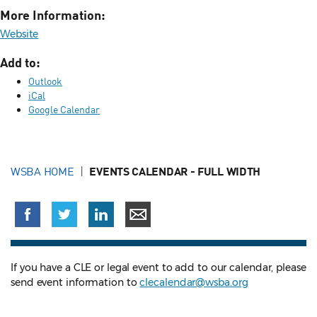
More Information:
Website
Add to:
Outlook
iCal
Google Calendar
WSBA HOME
EVENTS CALENDAR - FULL WIDTH
If you have a CLE or legal event to add to our calendar, please
send event information to
clecalendar@wsba.org