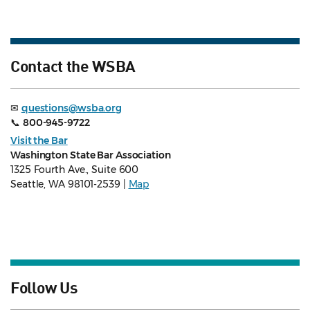
Contact the WSBA
✉
questions@wsba.org
📞
800-945-9722
Visit the Bar
Washington State Bar Association
1325 Fourth Ave., Suite 600
Seattle, WA 98101-2539 |
Map
Follow Us