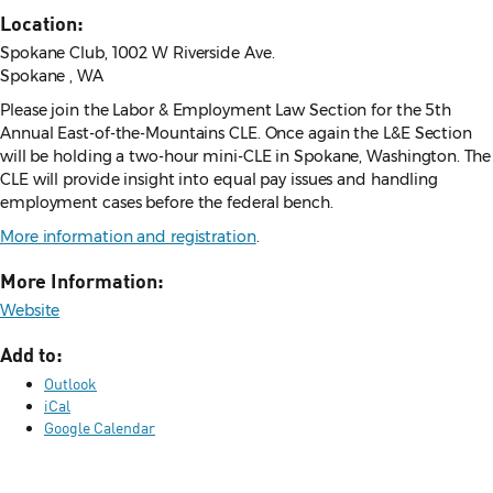
Location:
Spokane Club, 1002 W Riverside Ave.
Spokane , WA
Please join the Labor & Employment Law Section for the 5th
Annual East-of-the-Mountains CLE. Once again the L&E Section
will be holding a two-hour mini-CLE in Spokane, Washington. The
CLE will provide insight into equal pay issues and handling
employment cases before the federal bench.
More information and registration
.
More Information:
Website
Add to:
Outlook
iCal
Google Calendar