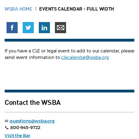
WSBA HOME
EVENTS CALENDAR - FULL WIDTH
If you have a CLE or legal event to add to our calendar, please
send event information to
clecalendar@wsba.org
Contact the WSBA
✉
questions@wsba.org
📞
800-945-9722
Visit the Bar