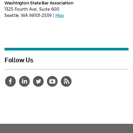
Washington State Bar Association
1325 Fourth Ave., Suite 600
Seattle, WA 98101-2539 |
Map
Follow Us