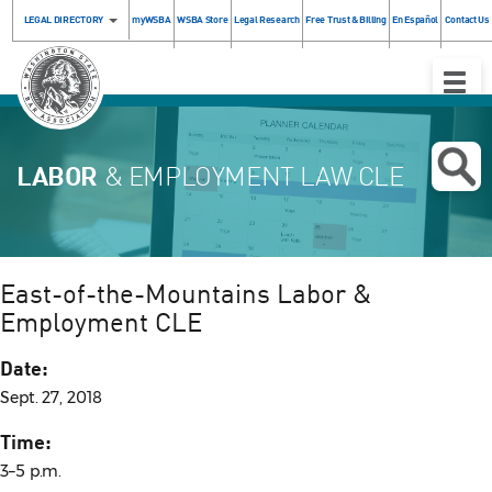
LEGAL DIRECTORY
myWSBA
WSBA Store
Legal Research
Free Trust & Billing
En Español
Contact Us
Toggle
Naviga
LABOR
& EMPLOYMENT LAW CLE
East-of-the-Mountains Labor &
Employment CLE
Date:
Sept. 27, 2018
Time:
3–5 p.m.