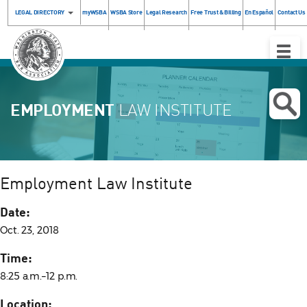
LEGAL DIRECTORY
myWSBA
WSBA Store
Legal Research
Free Trust & Billing
En Español
Contact Us
Toggle
Naviga
EMPLOYMENT
LAW INSTITUTE
Employment Law Institute
Date:
Oct. 23, 2018
Time:
8:25 a.m.–12 p.m.
Location: