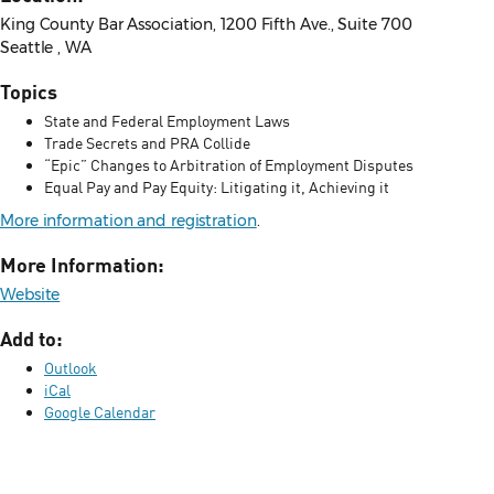
King County Bar Association, 1200 Fifth Ave., Suite 700
Seattle , WA
Topics
State and Federal Employment Laws
Trade Secrets and PRA Collide
“Epic” Changes to Arbitration of Employment Disputes
Equal Pay and Pay Equity: Litigating it, Achieving it
More information and registration
.
More Information:
Website
Add to:
Outlook
iCal
Google Calendar