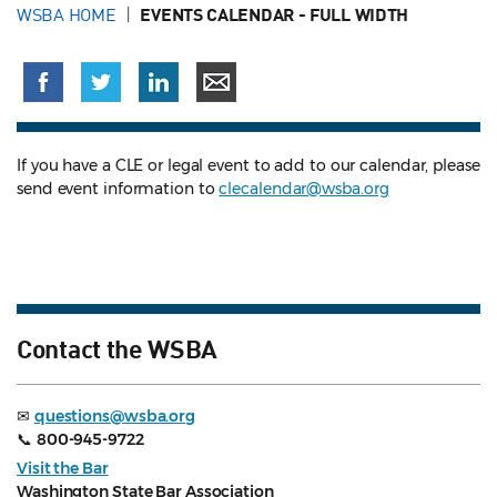
WSBA HOME
EVENTS CALENDAR - FULL WIDTH
If you have a CLE or legal event to add to our calendar, please
send event information to
clecalendar@wsba.org
Contact the WSBA
✉
questions@wsba.org
📞
800-945-9722
Visit the Bar
Washington State Bar Association