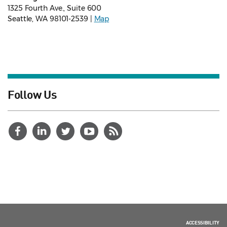
1325 Fourth Ave., Suite 600
Seattle, WA 98101-2539 |
Map
Follow Us
ACCESSIBILITY