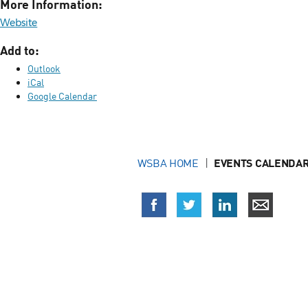
More Information:
Website
Add to:
Outlook
iCal
Google Calendar
WSBA HOME
EVENTS CALENDAR