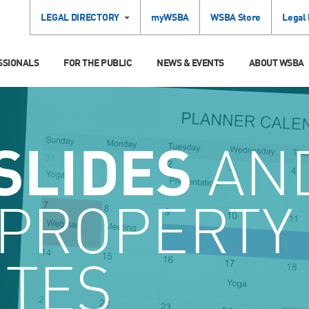
LEGAL DIRECTORY
myWSBA
WSBA Store
Legal
SSIONALS
FOR THE PUBLIC
NEWS & EVENTS
ABOUT WSBA
SLIDES
AN
 PROPERTY
UTES