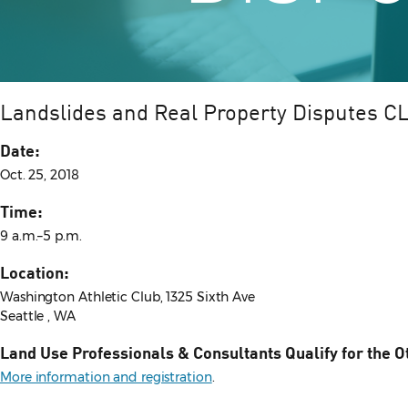
Landslides and Real Property Disputes C
Date:
Oct. 25, 2018
Time:
9 a.m.–5 p.m.
Location:
Washington Athletic Club, 1325 Sixth Ave
Seattle , WA
Land Use Professionals & Consultants Qualify for the O
More information and registration
.