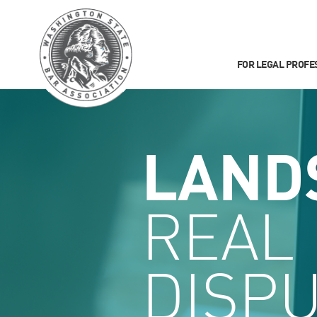
FOR LEGAL PROFE
LAND
REAL
DISP