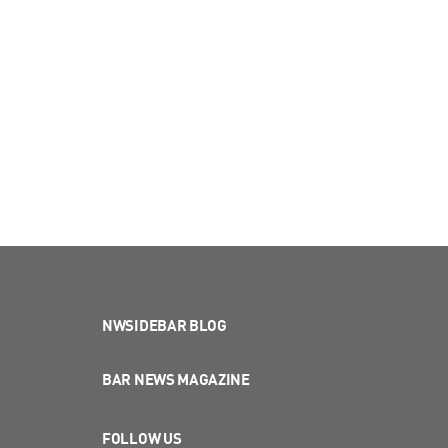
NWSIDEBAR BLOG
BAR NEWS MAGAZINE
FOLLOW US