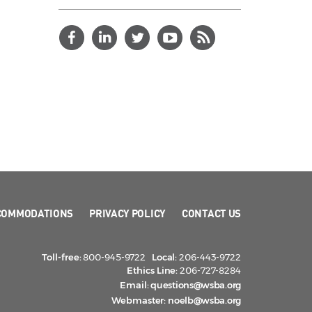
COMMODATIONS
PRIVACY POLICY
CONTACT US
Toll-free:
800-945-9722
Local:
206-443-9722
Ethics Line:
206-727-8284
Email:
questions@wsba.org
Webmaster:
noelb@wsba.org