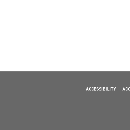
ACCESSIBILITY
AC