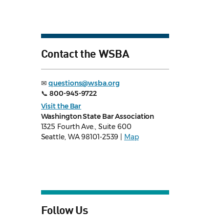
Contact the WSBA
✉
questions@wsba.org
📞
800-945-9722
Visit the Bar
Washington State Bar Association
1325 Fourth Ave., Suite 600
Seattle, WA 98101-2539 |
Map
Follow Us