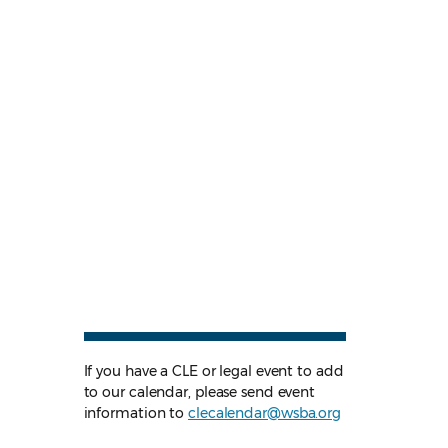
If you have a CLE or legal event to add
to our calendar, please send event
information to
clecalendar@wsba.org