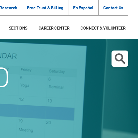
 Research
Free Trust & Billing
En Español
Contact Us
SECTIONS
CAREER CENTER
CONNECT & VOLUNTEER
D