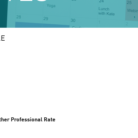
LE
ther Professional Rate