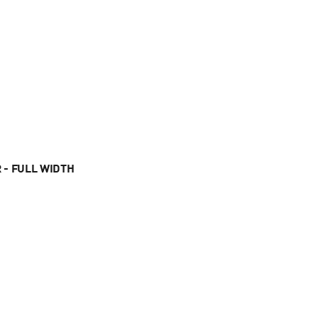
 - FULL WIDTH