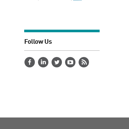
Follow Us