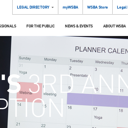
LEGAL DIRECTORY
myWSBA
WSBA Store
Legal
SSIONALS
FOR THE PUBLIC
NEWS & EVENTS
ABOUT WSBA
'S
3RD AN
PTION