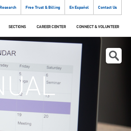
 Research
Free Trust & Billing
En Español
Contact Us
SECTIONS
CAREER CENTER
CONNECT & VOLUNTEER
NUAL