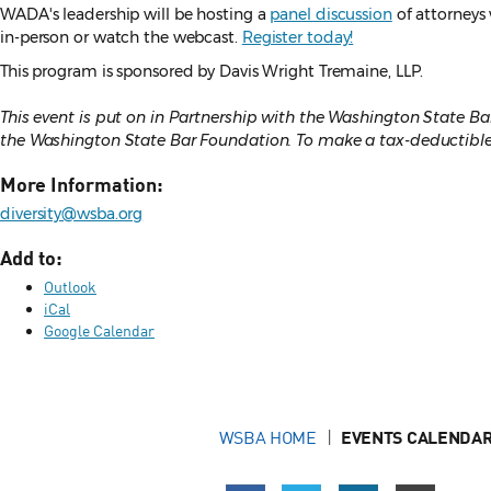
WADA's leadership will be hosting a
panel discussion
of attorneys 
in-person or watch the webcast.
Register today!
This program is sponsored by Davis Wright Tremaine, LLP.
This event is put on in Partnership with the Washington State 
the Washington State Bar Foundation. To make a tax-deductible 
More Information:
diversity@wsba.org
Add to:
Outlook
iCal
Google Calendar
WSBA HOME
EVENTS CALENDAR