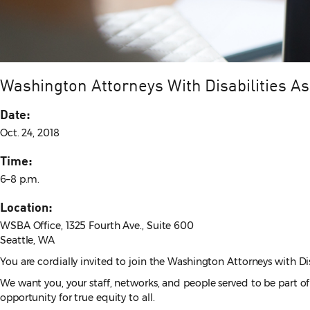
Washington Attorneys With Disabilities A
Date:
Oct. 24, 2018
Time:
6–8 p.m.
Location:
WSBA Office, 1325 Fourth Ave., Suite 600
Seattle, WA
You are cordially invited to join the Washington Attorneys with Di
We want you, your staff, networks, and people served to be part 
opportunity for true equity to all.