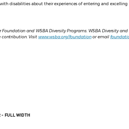
with disabilities about their experiences of entering and excelling
Bar Foundation and WSBA Diversity Programs. WSBA Diversity and
contribution. Visit
www.wsba.org/foundation
or email
foundati
 - FULL WIDTH