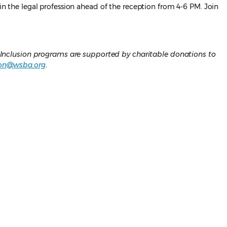
 in the legal profession ahead of the reception from 4-6 PM. Join
 Inclusion programs are supported by charitable donations to
on@wsba.org
.