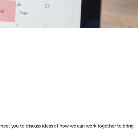
 meet you to discuss ideas of how we can work together to bring