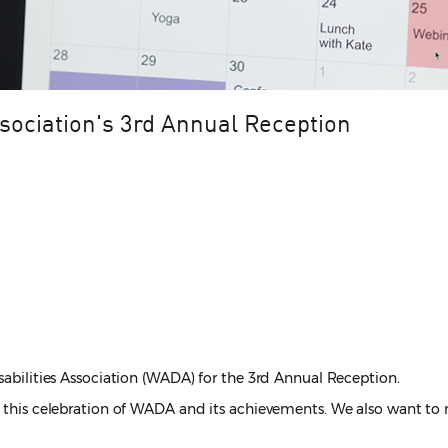
ssociation's 3rd Annual Reception
sabilities Association (WADA) for the 3rd Annual Reception.
of this celebration of WADA and its achievements. We also want to