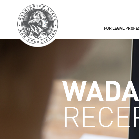
FOR LEGAL PROFE
WADA
RECE