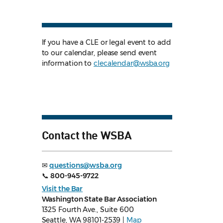
If you have a CLE or legal event to add
to our calendar, please send event
information to
clecalendar@wsba.org
Contact the WSBA
✉
questions@wsba.org
📞
800-945-9722
Visit the Bar
Washington State Bar Association
1325 Fourth Ave., Suite 600
Seattle, WA 98101-2539 |
Map