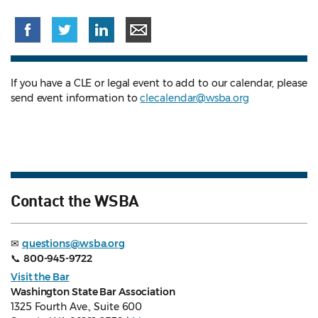
If you have a CLE or legal event to add to our calendar, please
send event information to
clecalendar@wsba.org
Contact the WSBA
✉
questions@wsba.org
📞
800-945-9722
Visit the Bar
Washington State Bar Association
1325 Fourth Ave., Suite 600