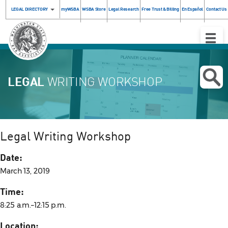
LEGAL DIRECTORY
myWSBA
WSBA Store
Legal Research
Free Trust & Billing
En Español
Contact Us
Toggle
Naviga
LEGAL
WRITING WORKSHOP
Legal Writing Workshop
Date:
March 13, 2019
Time:
8:25 a.m.–12:15 p.m.
Location: