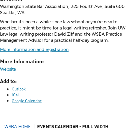
Washington State Bar Association, 1325 Fourth Ave., Suite 600
Seattle , WA
Whether it’s been a while since law school or you're new to
practice, it might be time for a legal writing refresher. Join UW
Law legal writing professor David Ziff and the WSBA Practice
Management Advisor for a practical half-day program.
More information and registration
.
More Information:
Website
Add to:
Outlook
iCal
Google Calendar
WSBA HOME
EVENTS CALENDAR - FULL WIDTH