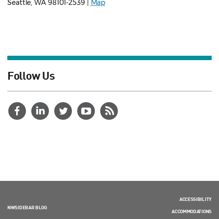
Seattle, WA 98101-2539 |
Map
Follow Us
ACCESSIBILITY
NWSIDEBAR BLOG
ACCOMMODATIONS