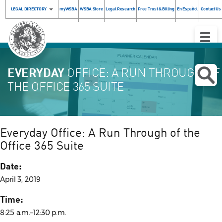
LEGAL DIRECTORY
myWSBA
WSBA Store
Legal Research
Free Trust & Billing
En Español
Contact Us
Toggle
Naviga
EVERYDAY
OFFICE: A RUN THROUGH OF
THE OFFICE 365 SUITE
Everyday Office: A Run Through of the
Office 365 Suite
Date:
April 3, 2019
Time:
8:25 a.m.–12:30 p.m.