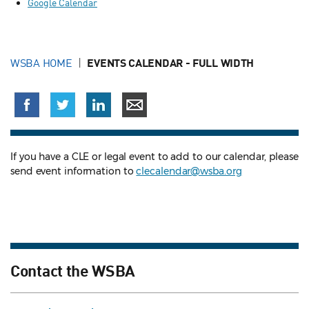
Google Calendar
WSBA HOME
EVENTS CALENDAR - FULL WIDTH
If you have a CLE or legal event to add to our calendar, please
send event information to
clecalendar@wsba.org
Contact the WSBA