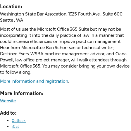
Location:
Washington State Bar Assocation, 1325 Fourth Ave., Suite 600
Seatte , WA
Most of us use the Microsoft Office 365 Suite but may not be
incorporating it into the daily practice of law in a manner that
could increase efficiencies or improve practice management.
Hear from Microsoftee Ben Schorr senior technical writer;
Destinee Evers, WSBA practice management advisor; and Ciana
Powell, law office project manager, will walk attendees through
Microsoft Office 365. You may consider bringing your own device
to follow along.
More information and registration
.
More Information:
Website
Add to:
Outlook
iCal