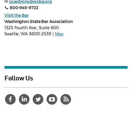
✉
questions@wsba.org
📞
800-945-9722
Visit the Bar
Washington State Bar Association
1325 Fourth Ave., Suite 600
Seattle, WA 98101-2539 |
Map
Follow Us