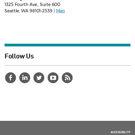
1325 Fourth Ave., Suite 600
Seattle, WA 98101-2539 |
Map
Follow Us
ACCESSIBILITY