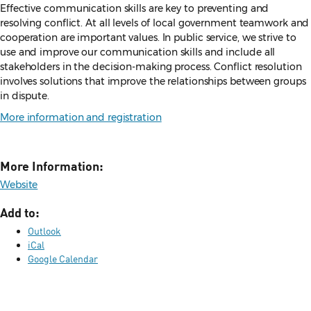
Effective communication skills are key to preventing and
resolving conflict. At all levels of local government teamwork and
cooperation are important values. In public service, we strive to
use and improve our communication skills and include all
stakeholders in the decision-making process. Conflict resolution
involves solutions that improve the relationships between groups
in dispute.
More information and registration
More Information:
Website
Add to:
Outlook
iCal
Google Calendar