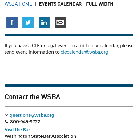
WSBA HOME
EVENTS CALENDAR - FULL WIDTH
If you have a CLE or legal event to add to our calendar, please
send event information to
clecalendar@wsba.org
Contact the WSBA
✉
questions@wsba.org
📞
800-945-9722
Visit the Bar
Washington State Bar Association