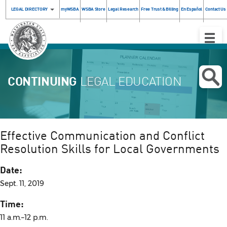
LEGAL DIRECTORY
myWSBA
WSBA Store
Legal Research
Free Trust & Billing
En Español
Contact Us
Toggle
Naviga
CONTINUING
LEGAL EDUCATION
Effective Communication and Conflict
Resolution Skills for Local Governments
Date:
Sept. 11, 2019
Time:
11 a.m.–12 p.m.