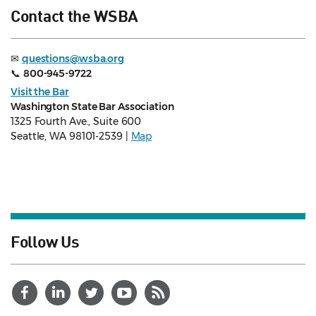
Contact the WSBA
✉
questions@wsba.org
📞
800-945-9722
Visit the Bar
Washington State Bar Association
1325 Fourth Ave., Suite 600
Seattle, WA 98101-2539 |
Map
Follow Us