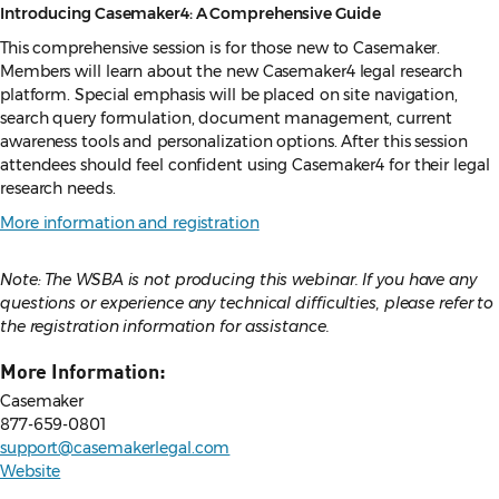
Introducing Casemaker4: A Comprehensive Guide
This comprehensive session is for those new to Casemaker.
Members will learn about the new Casemaker4 legal research
platform. Special emphasis will be placed on site navigation,
search query formulation, document management, current
awareness tools and personalization options. After this session
attendees should feel confident using Casemaker4 for their legal
research needs.
More information and registration
Note: The WSBA is not producing this webinar. If you have any
questions or experience any technical difficulties, please refer to
the registration information for assistance.
More Information:
Casemaker
877-659-0801
support@casemakerlegal.com
Website