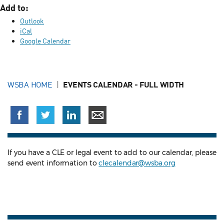
Add to:
Outlook
iCal
Google Calendar
WSBA HOME
EVENTS CALENDAR - FULL WIDTH
If you have a CLE or legal event to add to our calendar, please
send event information to
clecalendar@wsba.org