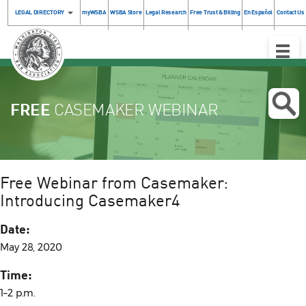
LEGAL DIRECTORY
myWSBA
WSBA Store
Legal Research
Free Trust & Billing
En Español
Contact Us
Toggle
Naviga
FREE
CASEMAKER WEBINAR
Free Webinar from Casemaker:
Introducing Casemaker4
Date:
May 28, 2020
Time:
1–2 p.m.