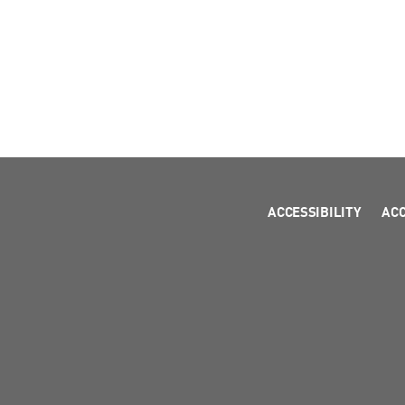
ACCESSIBILITY
AC