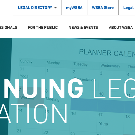
LEGAL DIRECTORY
myWSBA
WSBA Store
Legal
SSIONALS
FOR THE PUBLIC
NEWS & EVENTS
ABOUT WSBA
INUING
LE
ATION