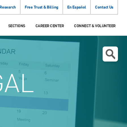
 Research
Free Trust & Billing
En Español
Contact Us
SECTIONS
CAREER CENTER
CONNECT & VOLUNTEER
GAL