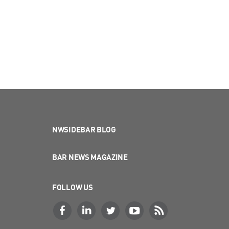
NWSIDEBAR BLOG
BAR NEWS MAGAZINE
FOLLOW US