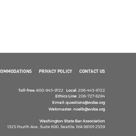
COMMODATIONS
PRIVACY POLICY
CONTACT US
Toll-free:
800-945-9722
Local:
206-443-9722
Ethics Line:
206-727-8284
Email:
questions@wsba.org
Webmaster:
noelb@wsba.org
Washington State Bar Association
1325 Fourth Ave., Suite 600, Seattle, WA 98101-2539