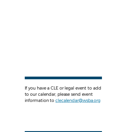
If you have a CLE or legal event to add
to our calendar, please send event
information to
clecalendar@wsba.org