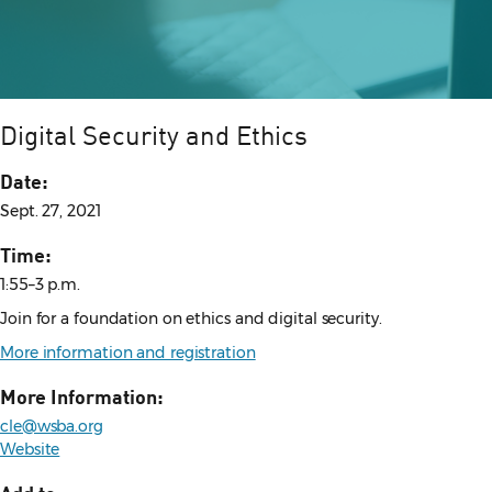
Digital Security and Ethics
Date:
Sept. 27, 2021
Time:
1:55–3 p.m.
Join for a foundation on ethics and digital security.
More information and registration
More Information:
cle@wsba.org
Website