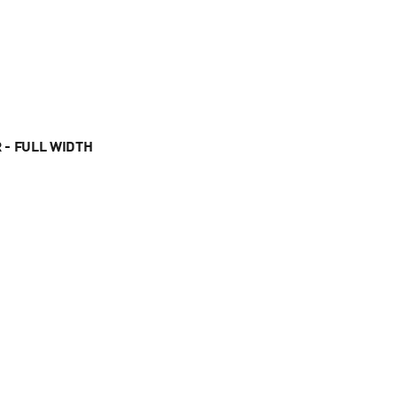
 - FULL WIDTH