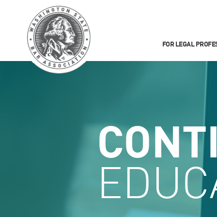
FOR LEGAL PROFE
CONT
EDUC