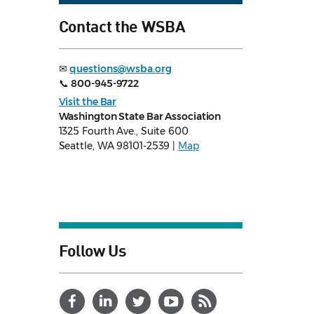
Contact the WSBA
✉
questions@wsba.org
📞
800-945-9722
Visit the Bar
Washington State Bar Association
1325 Fourth Ave., Suite 600
Seattle, WA 98101-2539 |
Map
Follow Us