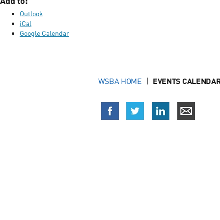
Add to:
Outlook
iCal
Google Calendar
WSBA HOME
EVENTS CALENDAR