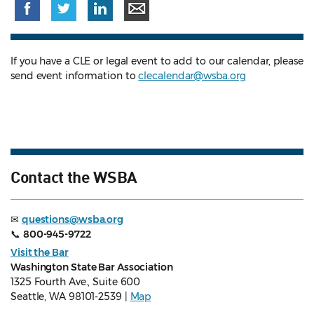
If you have a CLE or legal event to add to our calendar, please
send event information to
clecalendar@wsba.org
Contact the WSBA
✉
questions@wsba.org
📞
800-945-9722
Visit the Bar
Washington State Bar Association
1325 Fourth Ave., Suite 600
Seattle, WA 98101-2539 |
Map