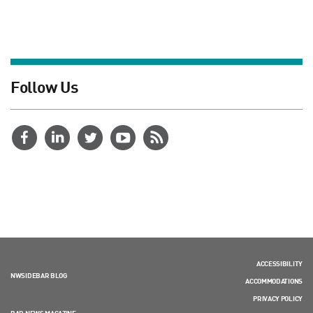
Follow Us
ACCESSIBILITY
NWSIDEBAR BLOG
ACCOMMODATIONS
PRIVACY POLICY