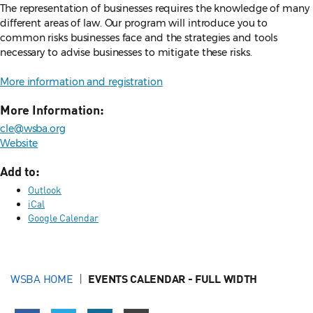
The representation of businesses requires the knowledge of many
different areas of law. Our program will introduce you to
common risks businesses face and the strategies and tools
necessary to advise businesses to mitigate these risks.
More information and registration
More Information:
cle@wsba.org
Website
Add to:
Outlook
iCal
Google Calendar
WSBA HOME
EVENTS CALENDAR - FULL WIDTH