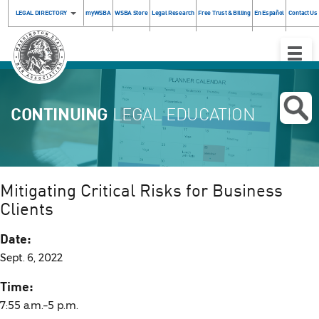
LEGAL DIRECTORY
myWSBA
WSBA Store
Legal Research
Free Trust & Billing
En Español
Contact Us
Toggle
Naviga
CONTINUING
LEGAL EDUCATION
Mitigating Critical Risks for Business
Clients
Date:
Sept. 6, 2022
Time:
7:55 a.m.–5 p.m.