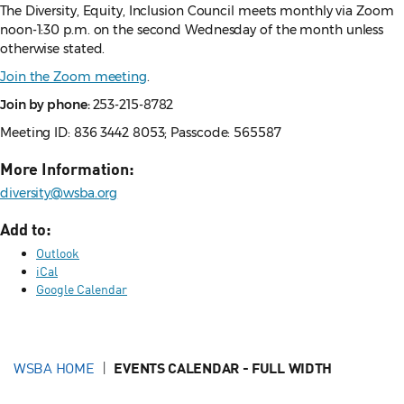
The Diversity, Equity, Inclusion Council meets monthly via Zoom
noon-1:30 p.m. on the second Wednesday of the month unless
otherwise stated.
Join the Zoom meeting
.
Join by phone:
253-215-8782
Meeting ID: 836 3442 8053; Passcode: 565587
More Information:
diversity@wsba.org
Add to:
Outlook
iCal
Google Calendar
WSBA HOME
EVENTS CALENDAR - FULL WIDTH