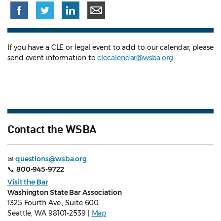
If you have a CLE or legal event to add to our calendar, please
send event information to
clecalendar@wsba.org
Contact the WSBA
✉
questions@wsba.org
📞
800-945-9722
Visit the Bar
Washington State Bar Association
1325 Fourth Ave., Suite 600
Seattle, WA 98101-2539 |
Map