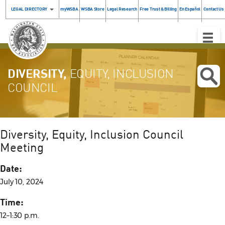
LEGAL DIRECTORY
myWSBA
WSBA Store
Legal Research
Free Trust & Billing
En Español
Contact Us
Toggle
Naviga
DIVERSITY,
EQUITY, INCLUSION
COUNCIL
Diversity, Equity, Inclusion Council
Meeting
Date:
July 10, 2024
Time:
12–1:30 p.m.