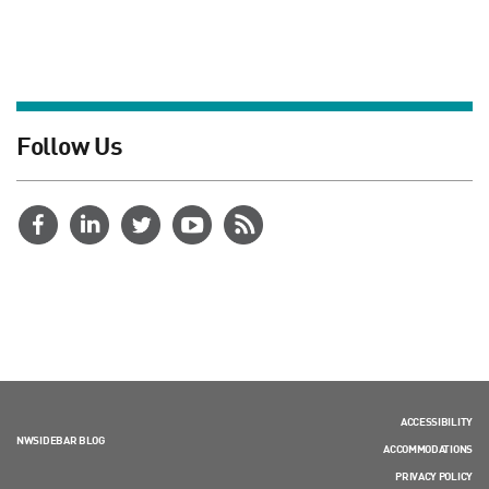
Follow Us
ACCESSIBILITY
NWSIDEBAR BLOG
ACCOMMODATIONS
PRIVACY POLICY