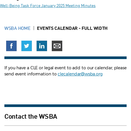
Well-Being Task Force January 2025 Meeting Minutes
WSBA HOME
EVENTS CALENDAR - FULL WIDTH
If you have a CLE or legal event to add to our calendar, please
send event information to
clecalendar@wsba.org
Contact the WSBA