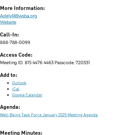
More Information:
AdelyR@wsba.org
Website
Call-In:
888-788-0099
Access Code:
Meeting ID: 815 4476 4463 Passcode: 720331
Add to:
Outlook
iCal
Google Calendar
Agenda:
Well-Being Task Force January 2025 Meeting Agenda
Meeting Minutes: