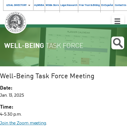
LEGAL DIRECTORY
myWSBA
WSBA Store
Legal Research
Free Trust & Billing
En Español
Contact Us
Toggle
Naviga
WELL-BEING
TASK FORCE
Well-Being Task Force Meeting
Date:
Jan. 13, 2025
Time:
4–5:30 p.m.
Join the Zoom meeting
.