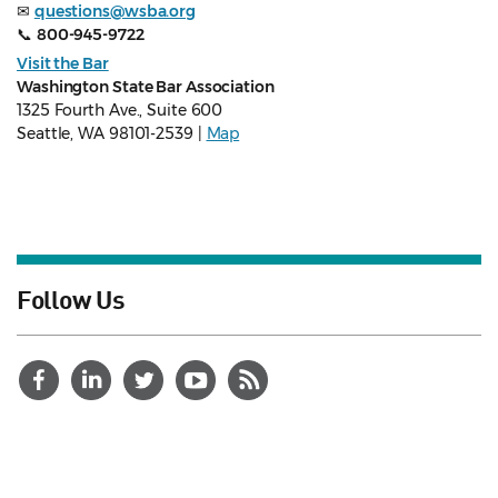
✉
questions@wsba.org
📞
800-945-9722
Visit the Bar
Washington State Bar Association
1325 Fourth Ave., Suite 600
Seattle, WA 98101-2539 |
Map
Follow Us