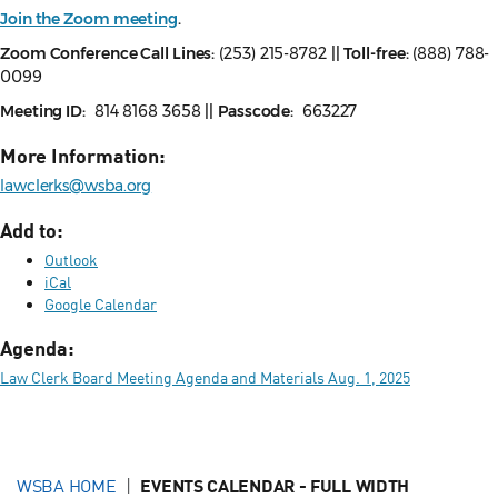
Join the Zoom meeting
.
Zoom Conference Call Lines:
(253) 215-8782
||
Toll-free:
(888) 788-
0099
Meeting ID:
814 8168 3658
||
Passcode:
663227
More Information:
lawclerks@wsba.org
Add to:
Outlook
iCal
Google Calendar
Agenda:
Law Clerk Board Meeting Agenda and Materials Aug. 1, 2025
WSBA HOME
EVENTS CALENDAR - FULL WIDTH