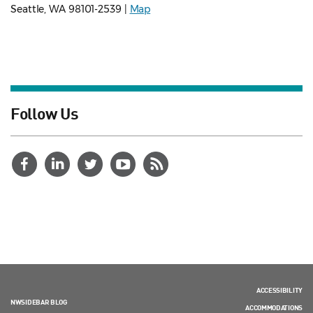
Seattle, WA 98101-2539 |
Map
Follow Us
ACCESSIBILITY
NWSIDEBAR BLOG
ACCOMMODATIONS