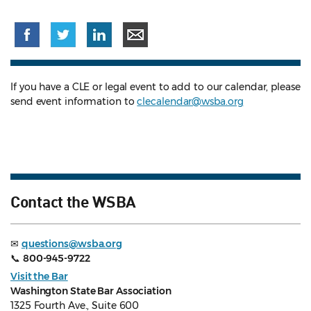
If you have a CLE or legal event to add to our calendar, please
send event information to
clecalendar@wsba.org
Contact the WSBA
✉
questions@wsba.org
📞
800-945-9722
Visit the Bar
Washington State Bar Association
1325 Fourth Ave., Suite 600