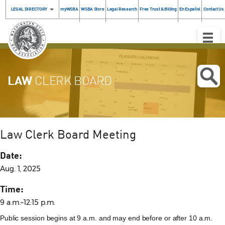
LEGAL DIRECTORY
myWSBA
WSBA Store
Legal Research
Free Trust & Billing
En Español
Contact Us
Toggle
Naviga
LAW
CLERK BOARD
Law Clerk Board Meeting
Date:
Aug. 1, 2025
Time:
9 a.m.–12:15 p.m.
Public session begins at 9 a.m. and may end before or after 10 a.m.