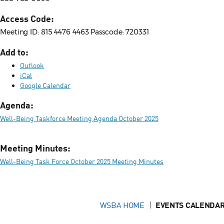
Access Code:
Meeting ID: 815 4476 4463 Passcode: 720331
Add to:
Outlook
iCal
Google Calendar
Agenda:
Well-Being Taskforce Meeting Agenda October 2025
Meeting Minutes:
Well-Being Task Force October 2025 Meeting Minutes
WSBA HOME
EVENTS CALENDAR