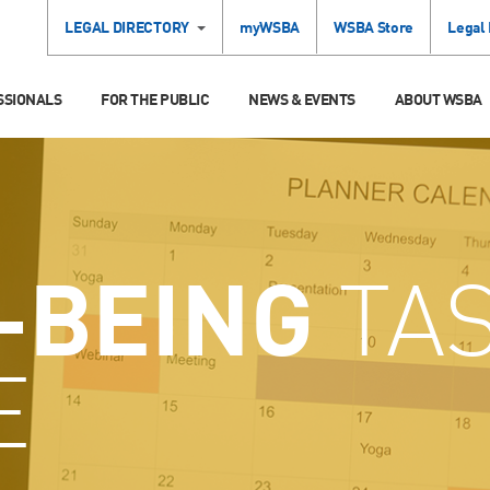
LEGAL DIRECTORY
myWSBA
WSBA Store
Legal
SSIONALS
FOR THE PUBLIC
NEWS & EVENTS
ABOUT WSBA
-BEING
TA
E