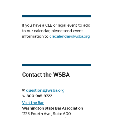
If you have a CLE or legal event to add
to our calendar, please send event
information to
clecalendar@wsba.org
Contact the WSBA
✉
questions@wsba.org
📞
800-945-9722
Visit the Bar
Washington State Bar Association
1325 Fourth Ave., Suite 600