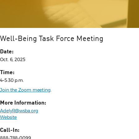
Well-Being Task Force Meeting
Date:
Oct. 6, 2025
Time:
4–5:30 p.m.
Join the Zoom meeting
.
More Information:
AdelyR@wsba.org
Website
Call-In:
888-788-0099