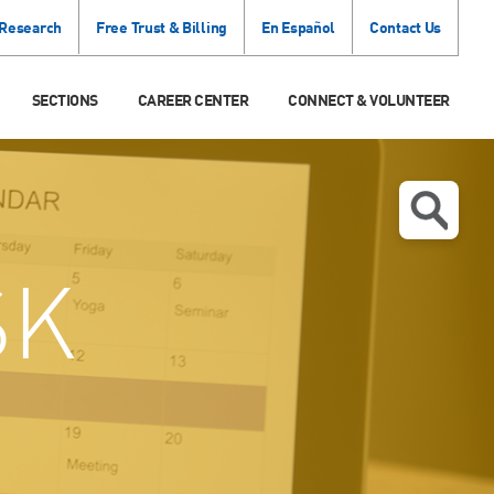
 Research
Free Trust & Billing
En Español
Contact Us
SECTIONS
CAREER CENTER
CONNECT & VOLUNTEER
SK