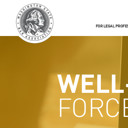
FOR LEGAL PROFE
WELL
FORC