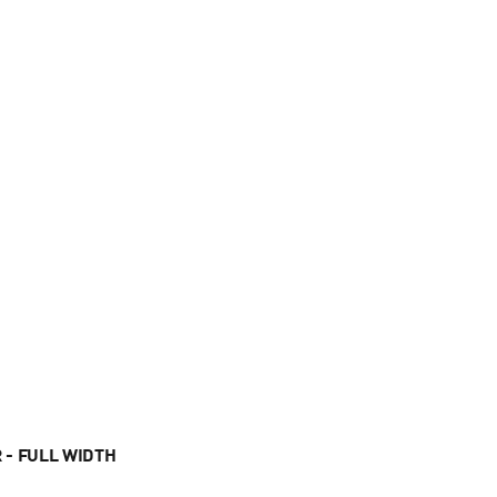
 - FULL WIDTH