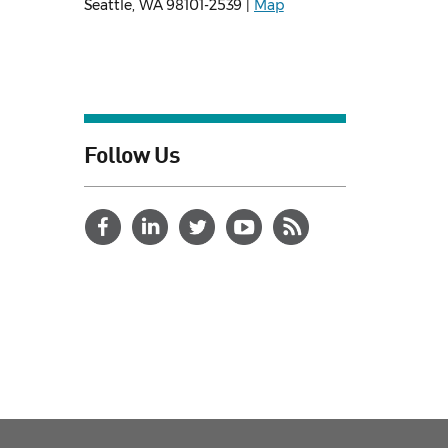
Seattle, WA 98101-2539 |
Map
Follow Us