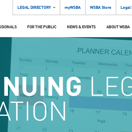
LEGAL DIRECTORY
myWSBA
WSBA Store
Legal
SSIONALS
FOR THE PUBLIC
NEWS & EVENTS
ABOUT WSBA
INUING
LE
ATION