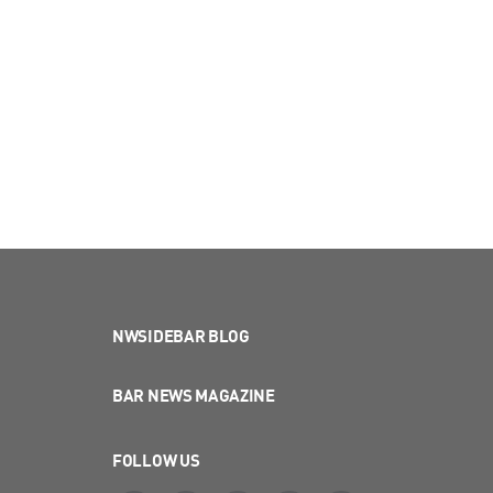
NWSIDEBAR BLOG
BAR NEWS MAGAZINE
FOLLOW US