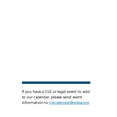
If you have a CLE or legal event to add
to our calendar, please send event
information to
clecalendar@wsba.org