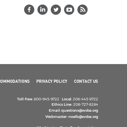
COMMODATIONS
PRIVACY POLICY
CONTACT US
Toll-free:
800-945-9722
Local:
206-443-9722
Ethics Line:
206-727-8284
Email:
questions@wsba.org
Webmaster:
noelb@wsba.org