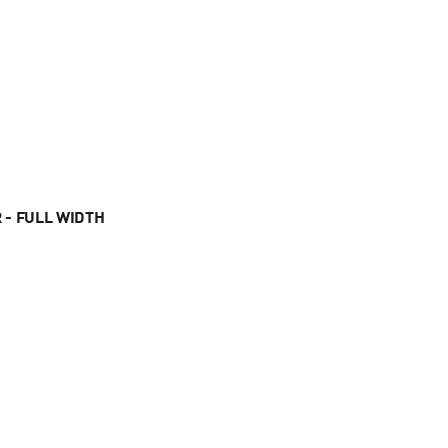
 - FULL WIDTH