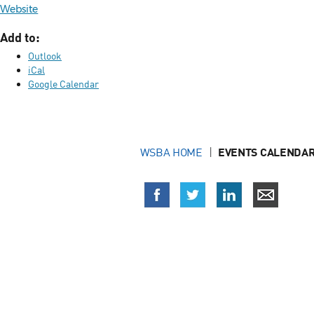
Website
Add to:
Outlook
iCal
Google Calendar
WSBA HOME
EVENTS CALENDAR