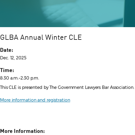
GLBA Annual Winter CLE
Date:
Dec. 12, 2025
Time:
8:30 a.m.–2:30 p.m.
This CLE is presented by The Government Lawyers Bar Association.
More information and registration
More Information: