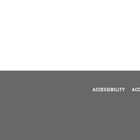
ACCESSIBILITY
AC