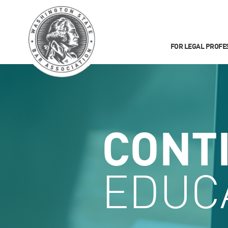
FOR LEGAL PROFE
CONT
EDUC