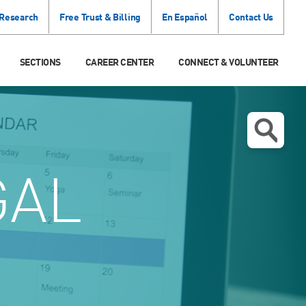
 Research
Free Trust & Billing
En Español
Contact Us
SECTIONS
CAREER CENTER
CONNECT & VOLUNTEER
GAL