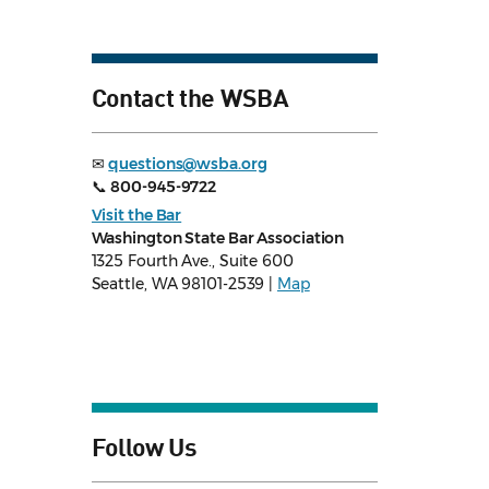
Contact the WSBA
✉
questions@wsba.org
📞
800-945-9722
Visit the Bar
Washington State Bar Association
1325 Fourth Ave., Suite 600
Seattle, WA 98101-2539 |
Map
Follow Us