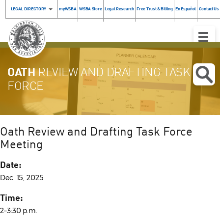
LEGAL DIRECTORY
myWSBA
WSBA Store
Legal Research
Free Trust & Billing
En Español
Contact Us
Toggle
Naviga
OATH
REVIEW AND DRAFTING TASK
FORCE
Oath Review and Drafting Task Force
Meeting
Date:
Dec. 15, 2025
Time:
2–3:30 p.m.