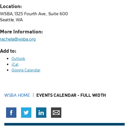
Location:
WSBA, 1325 Fourth Ave., Suite 600
Seattle, WA
More Information:
rachela@wsba.org
Add to:
Outlook
iCal
Google Calendar
WSBA HOME
EVENTS CALENDAR - FULL WIDTH