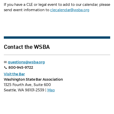
If you have a CLE or legal event to add to our calendar, please
send event information to
clecalendar@wsba.org
Contact the WSBA
✉
questions@wsba.org
📞
800-945-9722
Visit the Bar
Washington State Bar Association
1325 Fourth Ave., Suite 600
Seattle, WA 98101-2539 |
Map