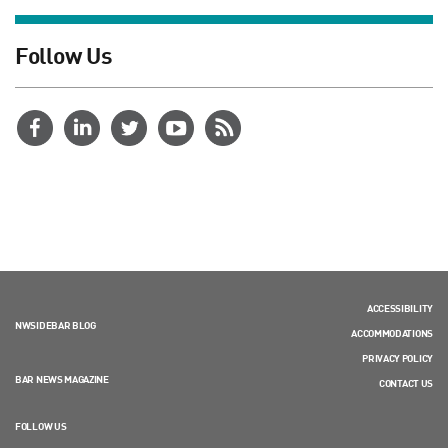
Follow Us
ACCESSIBILITY
NWSIDEBAR BLOG
ACCOMMODATIONS
PRIVACY POLICY
BAR NEWS MAGAZINE
CONTACT US
FOLLOW US