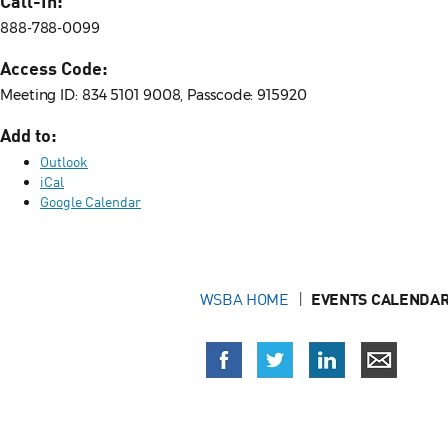
Call-In:
888-788-0099
Access Code:
Meeting ID: 834 5101 9008, Passcode: 915920
Add to:
Outlook
iCal
Google Calendar
WSBA HOME
EVENTS CALENDAR