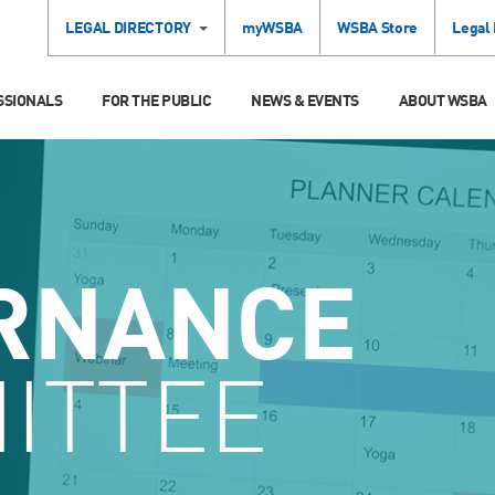
LEGAL DIRECTORY
myWSBA
WSBA Store
Legal
SSIONALS
FOR THE PUBLIC
NEWS & EVENTS
ABOUT WSBA
RNANCE
ITTEE