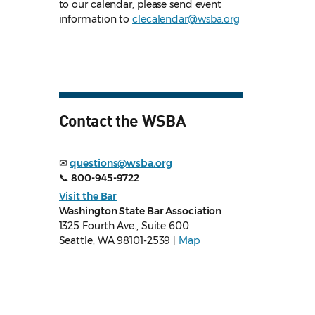
to our calendar, please send event
information to
clecalendar@wsba.org
Contact the WSBA
✉
questions@wsba.org
📞
800-945-9722
Visit the Bar
Washington State Bar Association
1325 Fourth Ave., Suite 600
Seattle, WA 98101-2539 |
Map