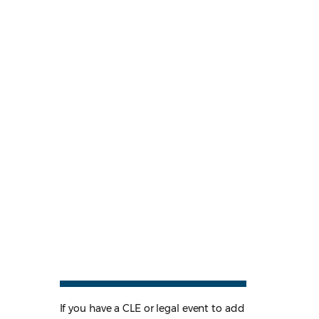
If you have a CLE or legal event to add