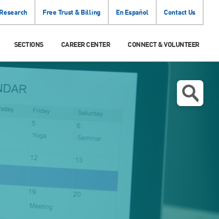
 Research
Free Trust & Billing
En Español
Contact Us
SECTIONS
CAREER CENTER
CONNECT & VOLUNTEER