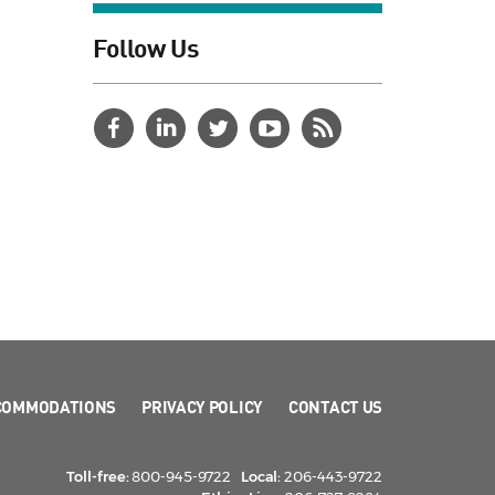
Follow Us
COMMODATIONS
PRIVACY POLICY
CONTACT US
Toll-free:
800-945-9722
Local:
206-443-9722