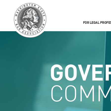
FOR LEGAL PROFE
GOVE
COMM