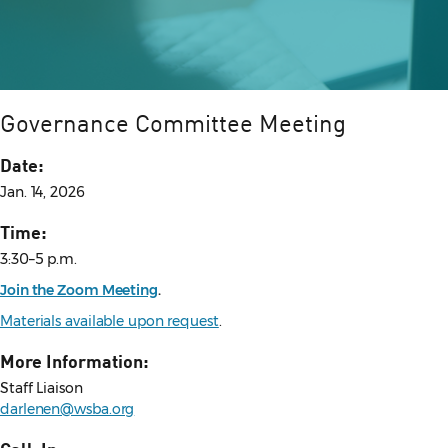
Governance Committee Meeting
Date:
Jan. 14, 2026
Time:
3:30–5 p.m.
Join the Zoom Meeting
.
Materials available upon request
.
More Information:
Staff Liaison
darlenen@wsba.org