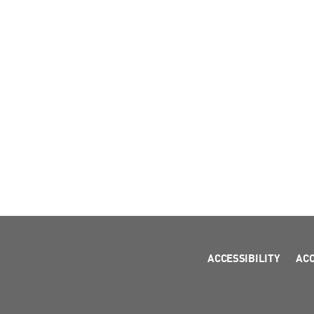
ACCESSIBILITY
AC