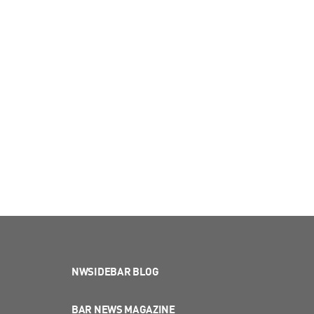
NWSIDEBAR BLOG
BAR NEWS MAGAZINE