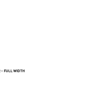
 - FULL WIDTH