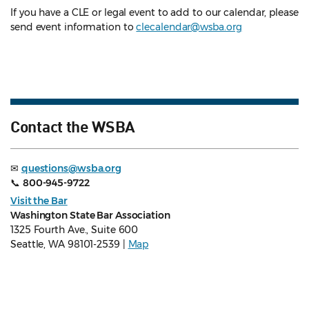
If you have a CLE or legal event to add to our calendar, please
send event information to
clecalendar@wsba.org
Contact the WSBA
✉
questions@wsba.org
📞
800-945-9722
Visit the Bar
Washington State Bar Association
1325 Fourth Ave., Suite 600
Seattle, WA 98101-2539 |
Map