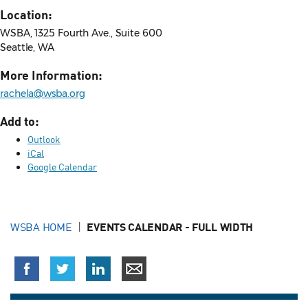
Location:
WSBA, 1325 Fourth Ave., Suite 600
Seattle, WA
More Information:
rachela@wsba.org
Add to:
Outlook
iCal
Google Calendar
WSBA HOME
EVENTS CALENDAR - FULL WIDTH