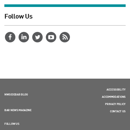
Follow Us
ACCESSIBILITY
NWSIDEBAR BLOG
ACCOMMODATIONS
PRIVACY POLICY
BAR NEWS MAGAZINE
CONTACT US
FOLLOW US