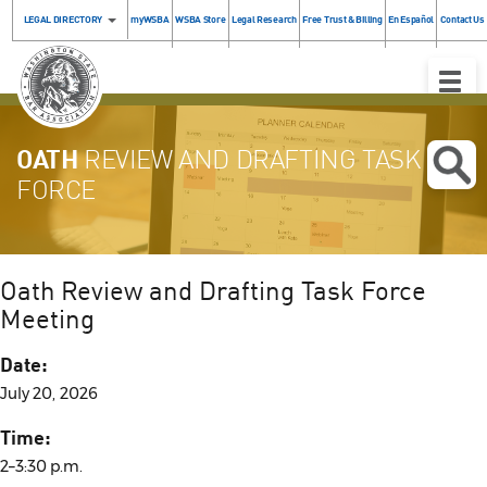
LEGAL DIRECTORY
myWSBA
WSBA Store
Legal Research
Free Trust & Billing
En Español
Contact Us
Toggle
Naviga
OATH
REVIEW AND DRAFTING TASK
FORCE
Oath Review and Drafting Task Force
Meeting
Date:
July 20, 2026
Time:
2–3:30 p.m.