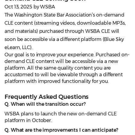
Oct 13, 2025 by WSBA
The Washington State Bar Association’s on-demand
CLE content (streaming videos, downloadable MP3s,
and materials) purchased through WSBA CLE will
soon be accessible via a different platform (Blue Sky
eLearn, LLC).
Our goal is to improve your experience. Purchased on-
demand CLE content will be accessible via a new
platform. All the same quality content you are
accustomed to will be viewable through a different
platform with improved functionality for you.
Frequently Asked Questions
Q. When will the transition occur?
WSBA plans to launch the new on-demand CLE
platform in October.
Q. What are the improvements I can anticipate?