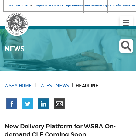
LEGAL DIRECTORY
myWSBA
WSBA Store
Legal Research
Free Trust & Billing
En Español
Contact Us
Toggle
Naviga
NEWS
WSBA HOME
LATEST NEWS
HEADLINE
New Delivery Platform for WSBA On-
demand CLE Coming Soon