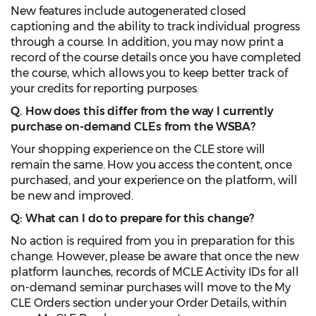
New features include autogenerated closed
captioning and the ability to track individual progress
through a course. In addition, you may now print a
record of the course details once you have completed
the course, which allows you to keep better track of
your credits for reporting purposes.
Q. How does this differ from the way I currently
purchase on-demand CLEs from the WSBA?
Your shopping experience on the CLE store will
remain the same. How you access the content, once
purchased, and your experience on the platform, will
be new and improved.
Q: What can I do to prepare for this change?
No action is required from you in preparation for this
change. However, please be aware that once the new
platform launches, records of MCLE Activity IDs for all
on-demand seminar purchases will move to the My
CLE Orders section under your Order Details, within