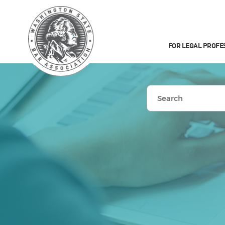
FOR LEGAL PROFE