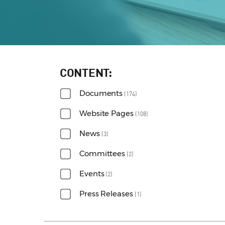
CONTENT
Documents
(174)
Website Pages
(108)
News
(3)
Committees
(2)
Events
(2)
Press Releases
(1)