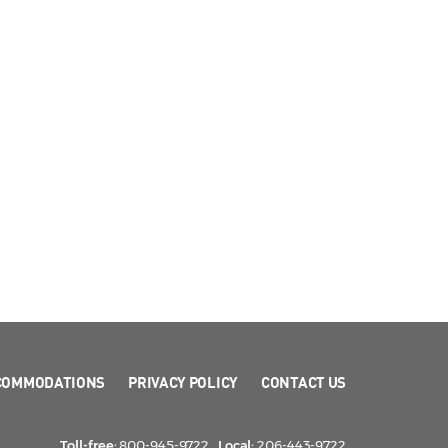
COMMODATIONS
PRIVACY POLICY
CONTACT US
Toll-free:
800-945-9722
Local:
206-443-9722