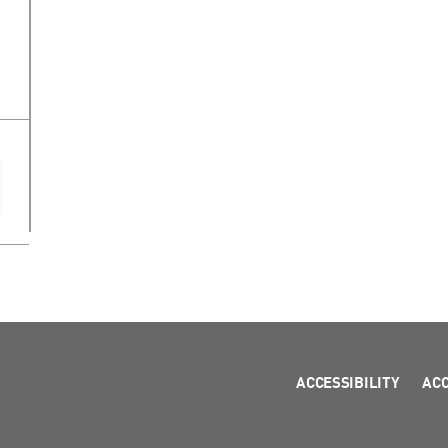
ACCESSIBILITY
AC