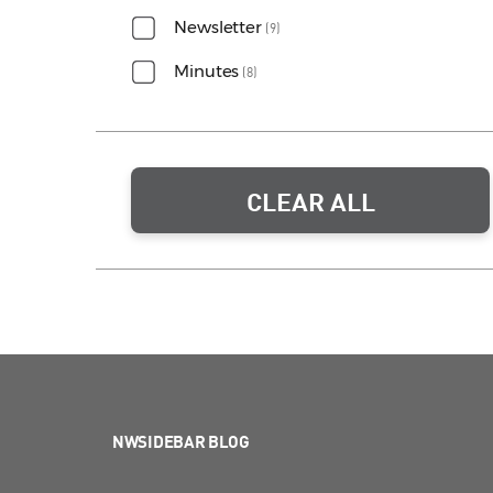
Newsletter
(9)
Minutes
(8)
CLEAR ALL
NWSIDEBAR BLOG