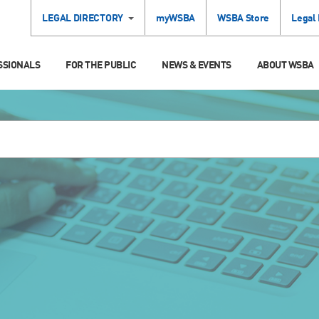
LEGAL DIRECTORY
myWSBA
WSBA Store
Legal
SSIONALS
FOR THE PUBLIC
NEWS & EVENTS
ABOUT WSBA