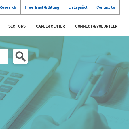
 Research
Free Trust & Billing
En Español
Contact Us
SECTIONS
CAREER CENTER
CONNECT & VOLUNTEER