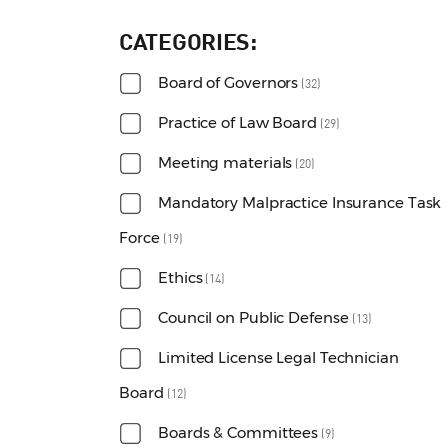
CATEGORIES
Board of Governors
(32)
Practice of Law Board
(29)
Meeting materials
(20)
Mandatory Malpractice Insurance Task
Force
(19)
Ethics
(14)
Council on Public Defense
(13)
Limited License Legal Technician
Board
(12)
Boards & Committees
(9)