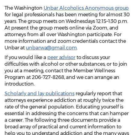
The Washington
Unbar Alcoholics Anonymous group
for legal professionals has been meeting for almost 30
years. The group meets on Wednesdays 12:15–1:30 p.m.
At present the group meets online via Zoom, and
attorneys from all over Washington participate. For
more information and zoom credentials contact the
Unbar at
unbarwa@gmail.com
.
If you would like a
peer advisor
to discuss your
difficulties with alcohol or other substances, or to join
you at a meeting, contact the Member Wellness
Program at 206-727-8268, and we can arrange an
introduction.
Scholarly and lay publications
regularly report that
attorneys experience addiction at roughly twice the
rate of the general population. Educating yourself is
essential in addressing the concerns that can hamper
a career. The following three documents provide a
broad array of practical and current information to
help you to understand addiction and the many ways