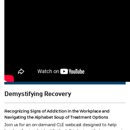
Demystifying Recovery
Recognizing Signs of Addiction in the Workplace and
Navigating the Alphabet Soup of Treatment Options
Join us for an on-demand CLE webcast designed to help