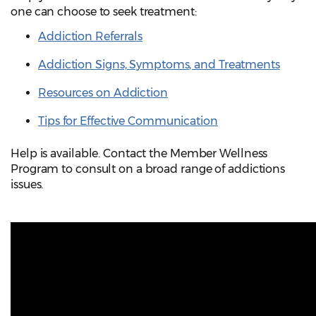
one can choose to seek treatment:
Addiction Referrals
Addiction Signs, Symptoms, and Treatments
Resources on Addiction
Tips for Effective Communication
Help is available. Contact the Member Wellness
Program to consult on a broad range of addictions
issues.