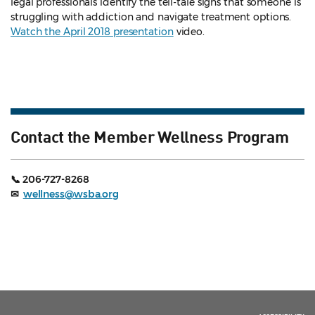
legal professionals identify the tell-tale signs that someone is
struggling with addiction and navigate treatment options.
Watch the April 2018 presentation
video.
Contact the Member Wellness Program
📞 206-727-8268
✉
wellness@wsba.org