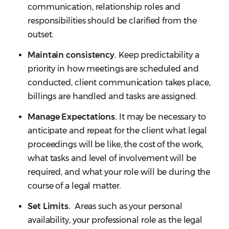
communication, relationship roles and
responsibilities should be clarified from the
outset.
Maintain consistency.
Keep predictability a
priority in how meetings are scheduled and
conducted, client communication takes place,
billings are handled and tasks are assigned.
Manage Expectations.
It may be necessary to
anticipate and repeat for the client what legal
proceedings will be like, the cost of the work,
what tasks and level of involvement will be
required, and what your role will be during the
course of a legal matter.
Set Limits.
Areas such as your personal
availability, your professional role as the legal