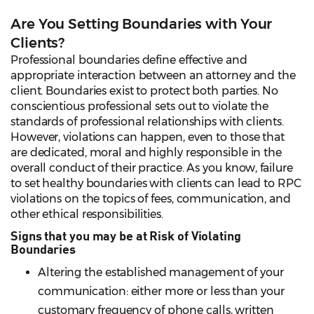
Are You Setting Boundaries with Your
Clients?
Professional boundaries define effective and
appropriate interaction between an attorney and the
client. Boundaries exist to protect both parties. No
conscientious professional sets out to violate the
standards of professional relationships with clients.
However, violations can happen, even to those that
are dedicated, moral and highly responsible in the
overall conduct of their practice. As you know, failure
to set healthy boundaries with clients can lead to RPC
violations on the topics of fees, communication, and
other ethical responsibilities.
Signs that you may be at Risk of Violating
Boundaries
Altering the established management of your
communication: either more or less than your
customary frequency of phone calls, written