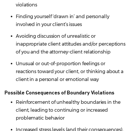
violations
Finding yourself ‘drawn in’ and personally
involved in your client’s issues
Avoiding discussion of unrealistic or
inappropriate client attitudes and/or perceptions
of you and the attorney-client relationship
Unusual or out-of-proportion feelings or
reactions toward your client, or thinking about a
client in a personal or emotional way
Possible Consequences of Boundary Violations
Reinforcement of unhealthy boundaries in the
client, leading to continuing or increased
problematic behavior
Increased stress levels (and their consequences),