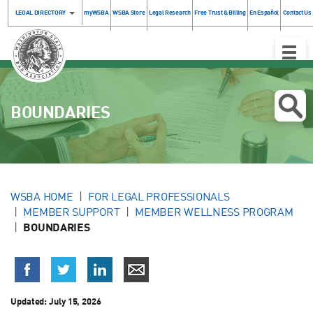
LEGAL DIRECTORY
myWSBA
WSBA Store
Legal Research
Free Trust & Billing
En Español
Contact Us
Toggle
Naviga
BOUNDARIES
WSBA HOME
FOR LEGAL PROFESSIONALS
MEMBER SUPPORT
MEMBER WELLNESS PROGRAM
BOUNDARIES
Updated:
July 15, 2026