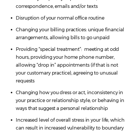
correspondence, emails and/or texts
Disruption of your normal office routine
Changing your billing practices: unique financial
arrangements, allowing bills to go unpaid
Providing “special treatment”: meeting at odd
hours, providing your home phone number,
allowing “drop in” appointments (if that is not
your customary practice), agreeing to unusual
requests
Changing how you dress or act, inconsistency in
your practice or relationship style, or behaving in
ways that suggest a personal relationship
Increased level of overall stress in your life, which
can result in increased vulnerability to boundary