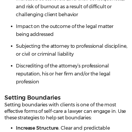
and risk of burnout as a result of difficult or
challenging client behavior
Impact on the outcome of the legal matter
being addressed
Subjecting the attorney to professional discipline,
or civil or criminal liability
Discrediting of the attorney’s professional
reputation, his or her firm and/or the legal
profession
Setting Boundaries
Setting boundaries with clients is one of the most
effective forms of self-care a lawyer can engage in. Use
these strategies to help set boundaries:
Increase Structure.
Clear and predictable