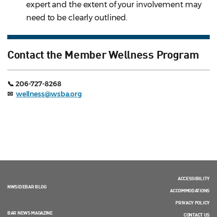
expert and the extent of your involvement may
need to be clearly outlined.
Contact the Member Wellness Program
📞 206-727-8268
✉
wellness@wsba.org
ACCESSIBILITY
NWSIDEBAR BLOG
ACCOMMODATIONS
PRIVACY POLICY
BAR NEWS MAGAZINE
CONTACT US