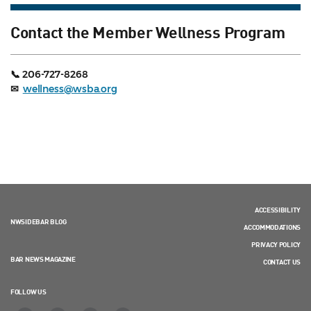
Contact the Member Wellness Program
📞 206-727-8268
✉
wellness@wsba.org
ACCESSIBILITY
NWSIDEBAR BLOG
ACCOMMODATIONS
PRIVACY POLICY
BAR NEWS MAGAZINE
CONTACT US
FOLLOW US