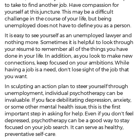
to take to find another job. Have compassion for
yourself at this juncture. This may be a difficult
challenge in the course of your life, but being
unemployed does not have to define you as a person.
It is easy to see yourself as an unemployed lawyer and
nothing more. Sometimes it is helpful to look through
your résumé to remember all of the things you have
done in your life. In addition, as you look to make new
connections, keep focused on your ambitions. While
having a job is a need, don't lose sight of the job that
you want.
In sculpting an action plan to steer yourself through
unemployment, individual psychotherapy can be
invaluable. If you face debilitating depression, anxiety,
or some other mental health issue, this is the first
important step in asking for help. Even if you don't feel
depressed, psychotherapy can be a good way to stay
focused on your job search. It can serve as healthy,
preventative self-care.