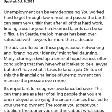
Updated:
Oct. 8, 2021
Unemployment can be very depressing. You worked
hard to get through law school and passed the bar. It
can seem very unfair that, after all of that hard work,
finding a use for your hard-earned talents can be so
difficult. In Seattle, the job market has been over-
saturated with lawyers for more than a decade.
The advice offered on these pages about networking
and "branding your identity" might feel daunting.
Many attorneys develop a sense of hopelessness, often
concluding that they have what it takes to be a lawyer
but don't have what it takes to land a job. On top of
this, the financial challenge of unemployment can
increase the pressure even more.
It's important to recognize avoidance behavior. This
can translate as a fear of telling people that you are
unemployed or denying the circumstances that led to
your unemployment. The sooner you accept your
situation, the sooner you can think about what steps