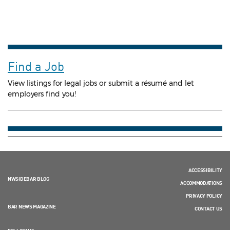
Find a Job
View listings for legal jobs or submit a résumé and let
employers find you!
ACCESSIBILITY
NWSIDEBAR BLOG
ACCOMMODATIONS
PRIVACY POLICY
BAR NEWS MAGAZINE
CONTACT US