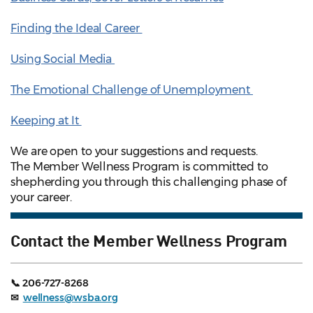
Finding the Ideal Career
Using Social Media
The Emotional Challenge of Unemployment
Keeping at It
We are open to your suggestions and requests.
The Member Wellness Program is committed to
shepherding you through this challenging phase of
your career.
Contact the Member Wellness Program
📞 206-727-8268
✉
wellness@wsba.org