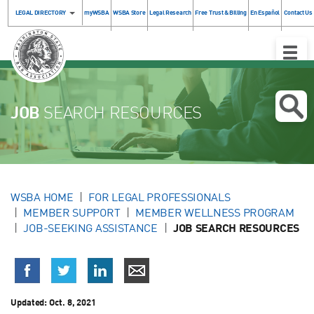
LEGAL DIRECTORY
myWSBA
WSBA Store
Legal Research
Free Trust & Billing
En Español
Contact Us
Toggle
Naviga
JOB
SEARCH RESOURCES
WSBA HOME
FOR LEGAL PROFESSIONALS
MEMBER SUPPORT
MEMBER WELLNESS PROGRAM
JOB-SEEKING ASSISTANCE
JOB SEARCH RESOURCES
Updated:
Oct. 8, 2021