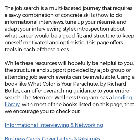
The job search is a multi-faceted journey that requires
a savvy combination of concrete skills (how to do
informational interviews, tune up your résumé, and
adapt your interviewing style); introspection about
what career would be a good fit; and structure to keep
oneself motivated and optimistic. This page offers
tools in each of these areas.
While these resources will hopefully be helpful to you,
the structure and support provided by a job group or
attending job search events can be invaluable. Using a
book like What Color is Your Parachute, by Richard
Bolles, can offer overarching guidance to your entire
search. The Member Wellness Program has a
lending
library
, with most of the books listed on this page, that
we encourage you to check out.
Informational Interviewing & Networking
Business Cards, Cover Letters & Résumés