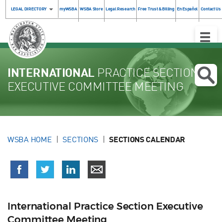
LEGAL DIRECTORY
myWSBA
WSBA Store
Legal Research
Free Trust & Billing
En Español
Contact Us
Toggle
Naviga
INTERNATIONAL
PRACTICE SECTION
EXECUTIVE COMMITTEE MEETING
WSBA HOME
SECTIONS
SECTIONS CALENDAR
International Practice Section Executive
Committee Meeting