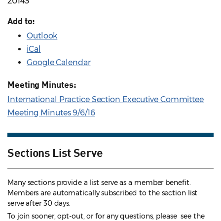
20143
Add to:
Outlook
iCal
Google Calendar
Meeting Minutes:
International Practice Section Executive Committee
Meeting Minutes 9/6/16
Sections List Serve
Many sections provide a list serve as a member benefit.
Members are automatically subscribed to the section list
serve after 30 days.
To join sooner, opt-out, or for any questions, please see the