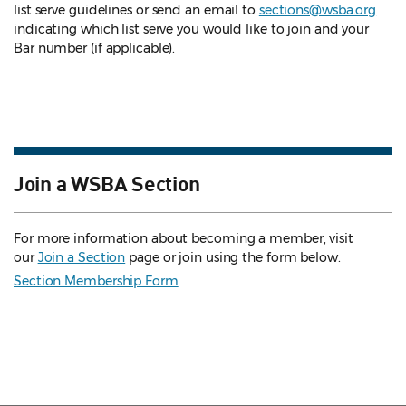
list serve guidelines
or send an email to
sections@wsba.org
indicating which list serve you would like to join and your
Bar number (if applicable).
Join a WSBA Section
For more information about becoming a member, visit
our
Join a Section
page or join using the form below.
Section Membership Form