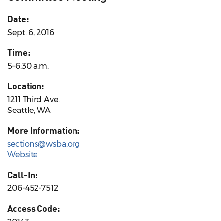
Date:
Sept. 6, 2016
Time:
5–6:30 a.m.
Location:
1211 Third Ave.
Seattle, WA
More Information:
sections@wsba.org
Website
Call-In:
206-452-7512
Access Code: