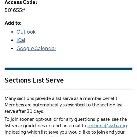
Access Code:
501655#
Add to:
Outlook
iCal
Google Calendar
Sections List Serve
Many sections provide a list serve as a member benefit.
Members are automatically subscribed to the section list
serve after 30 days.
To join sooner, opt-out, or for any questions, please see the
list serve guidelines
or send an email to
sections@wsba.org
indicating which list serve you would like to join and your