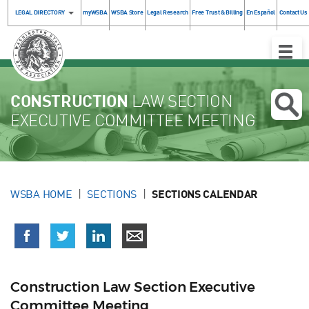
LEGAL DIRECTORY
myWSBA
WSBA Store
Legal Research
Free Trust & Billing
En Español
Contact Us
Toggle
Naviga
CONSTRUCTION
LAW SECTION
EXECUTIVE COMMITTEE MEETING
WSBA HOME
SECTIONS
SECTIONS CALENDAR
Construction Law Section Executive
Committee Meeting