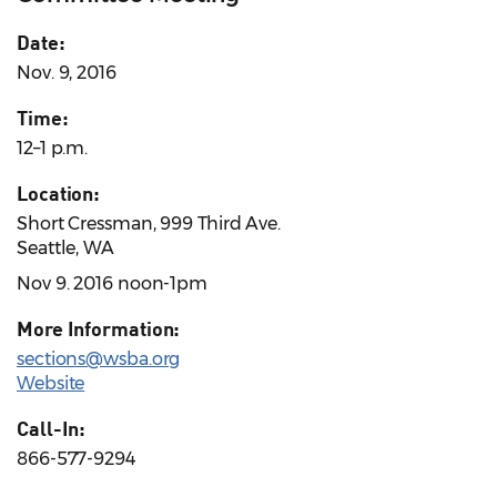
Date:
Nov. 9, 2016
Time:
12–1 p.m.
Location:
Short Cressman, 999 Third Ave.
Seattle, WA
Nov 9. 2016 noon-1pm
More Information:
sections@wsba.org
Website
Call-In:
866-577-9294