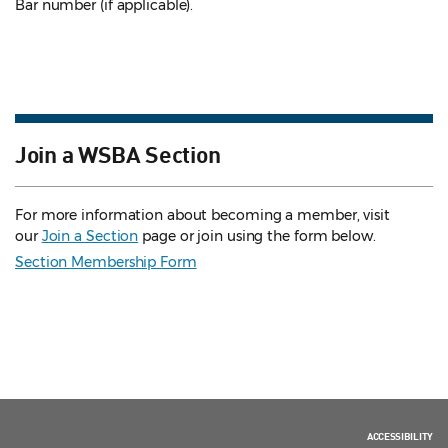
Bar number (if applicable).
Join a WSBA Section
For more information about becoming a member, visit
our
Join a Section
page or join using the form below.
Section Membership Form
ACCESSIBILITY