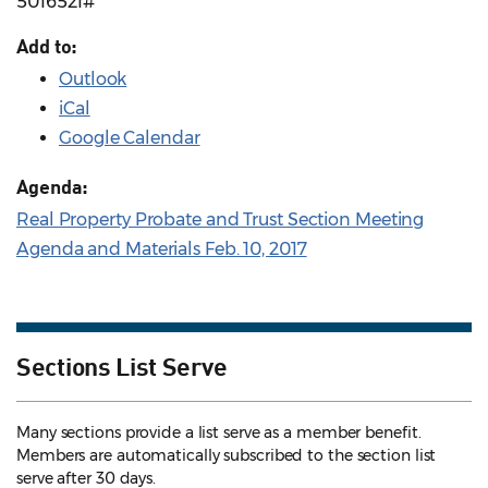
5016521#
Add to:
Outlook
iCal
Google Calendar
Agenda:
Real Property Probate and Trust Section Meeting
Agenda and Materials Feb. 10, 2017
Sections List Serve
Many sections provide a list serve as a member benefit.
Members are automatically subscribed to the section list
serve after 30 days.