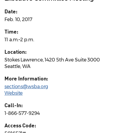
Date:
Feb. 10, 2017
Time:
11 a.m.–2 p.m.
Location:
Stokes Lawrence, 1420 5th Ave Suite 3000
Seattle, WA
More Information:
sections@wsba.org
Website
Call-In:
1-866-577-9294
Access Code: