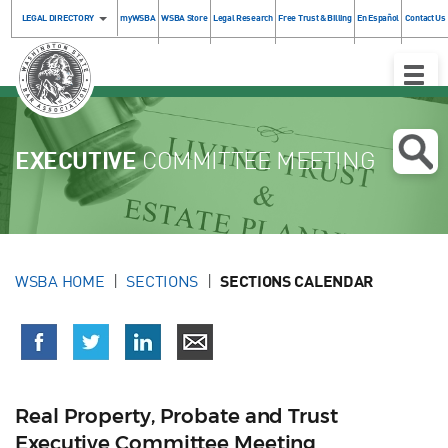
LEGAL DIRECTORY
myWSBA
WSBA Store
Legal Research
Free Trust & Billing
En Español
Contact Us
Toggle
Naviga
EXECUTIVE
COMMITTEE MEETING
WSBA HOME
SECTIONS
SECTIONS CALENDAR
Real Property, Probate and Trust
Executive Committee Meeting