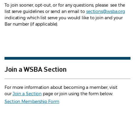
To join sooner, opt-out, or for any questions, please see the
list serve guidelines
or send an email to
sections@wsba.org
indicating which list serve you would like to join and your
Bar number (if applicable).
Join a WSBA Section
For more information about becoming a member, visit
our
Join a Section
page or join using the form below.
Section Membership Form