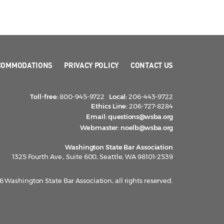
COMMODATIONS
PRIVACY POLICY
CONTACT US
Toll-free:
800-945-9722
Local:
206-443-9722
Ethics Line:
206-727-8284
Email:
questions@wsba.org
Webmaster:
noelb@wsba.org
Washington State Bar Association
1325 Fourth Ave., Suite 600, Seattle, WA 98101-2539
 Washington State Bar Association, all rights reserved.