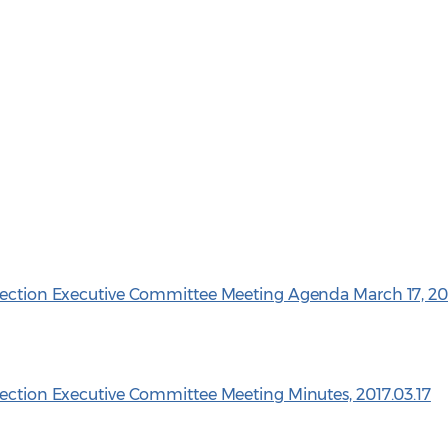
 Section Executive Committee Meeting Agenda March 17, 20
Section Executive Committee Meeting Minutes, 2017.03.17