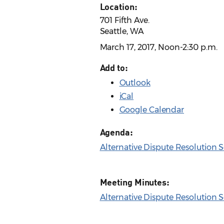
Location:
701 Fifth Ave.
Seattle, WA
March 17, 2017, Noon-2:30 p.m.
Add to:
Outlook
iCal
Google Calendar
Agenda:
Alternative Dispute Resolution
Meeting Minutes:
Alternative Dispute Resolution 