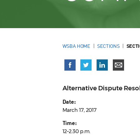
WSBA HOME
SECTIONS
SECT
Alternative Dispute Res
Date:
March 17, 2017
Time:
12–2:30 p.m.