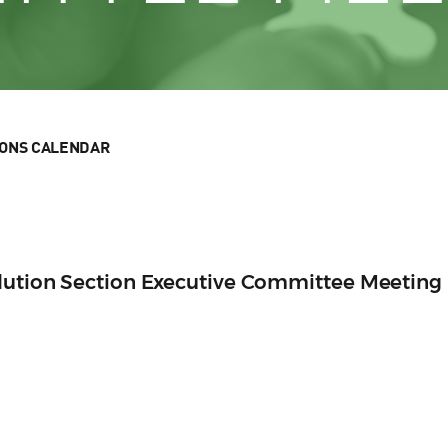
IONS CALENDAR
olution Section Executive Committee Meeting