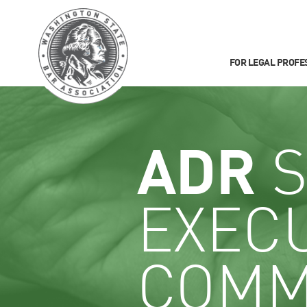
FOR LEGAL PROFE
ADR
S
EXEC
COMM