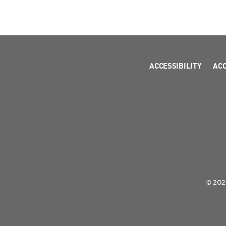
ACCESSIBILITY
AC
© 2026