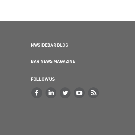
NWSIDEBAR BLOG
BAR NEWS MAGAZINE
FOLLOW US