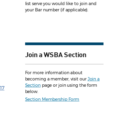
list serve you would like to join and
your Bar number (if applicable).
Join a WSBA Section
For more information about
becoming a member, visit our
Join a
Section
page or join using the form
17
below.
Section Membership Form