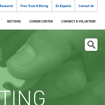
 Research
Free Trust & Billing
En Español
Contact Us
SECTIONS
CAREER CENTER
CONNECT & VOLUNTEER
TING