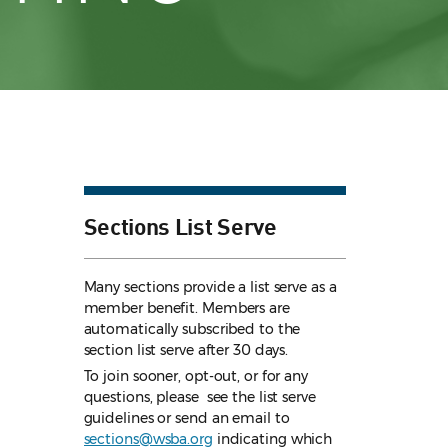
Sections List Serve
Many sections provide a list serve as a
member benefit. Members are
automatically subscribed to the
section list serve after 30 days.
To join sooner, opt-out, or for any
questions, please see the list serve
guidelines
or send an email to
sections@wsba.org
indicating which