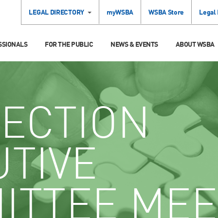
LEGAL DIRECTORY
myWSBA
WSBA Store
Legal
SSIONALS
FOR THE PUBLIC
NEWS & EVENTS
ABOUT WSBA
ECTION
UTIVE
ITTEE MEE