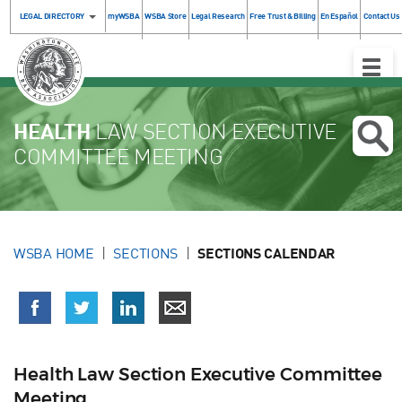
LEGAL DIRECTORY
myWSBA
WSBA Store
Legal Research
Free Trust & Billing
En Español
Contact Us
Toggle
Naviga
HEALTH
LAW SECTION EXECUTIVE
COMMITTEE MEETING
WSBA HOME
SECTIONS
SECTIONS CALENDAR
Health Law Section Executive Committee
Meeting