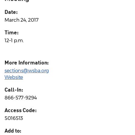
Date:
March 24, 2017
Time:
12–1 p.m.
More Information:
sections@wsba.org
Website
Call-In:
866-577-9294
Access Code:
5016513
Add to: