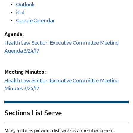
Outlook
iCal
Google Calendar
Agenda:
Health Law Section Executive Committee Meeting
Agenda 3/24/17
Meeting Minutes:
Health Law Section Executive Committee Meeting
Minutes 3/24/17
Sections List Serve
Many sections provide a list serve as a member benefit.