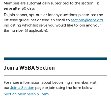
Members are automatically subscribed to the section list
serve after 30 days.
To join sooner, opt-out, or for any questions, please see the
list serve guidelines
or send an email to
sections@wsba.org
indicating which list serve you would like to join and your
Bar number (if applicable).
Join a WSBA Section
For more information about becoming a member, visit
our
Join a Section
page or join using the form below.
Section Membership Form