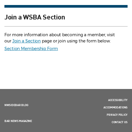
Join a WSBA Section
For more information about becoming a member, visit
our
Join a Section
page or join using the form below.
Section Membership Form
ACCESSIBILITY
NWSIDEBAR BLOG
ACCOMMODATIONS
PRIVACY POLICY
BAR NEWS MAGAZINE
CONTACT US