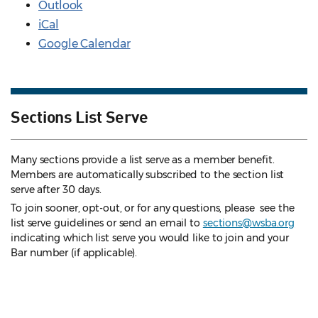
Outlook
iCal
Google Calendar
Sections List Serve
Many sections provide a list serve as a member benefit.
Members are automatically subscribed to the section list
serve after 30 days.
To join sooner, opt-out, or for any questions, please see the
list serve guidelines
or send an email to
sections@wsba.org
indicating which list serve you would like to join and your
Bar number (if applicable).