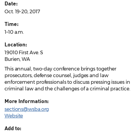
Date:
Oct. 19-20, 2017
Time:
1–10 a.m.
Location:
19010 First Ave. S
Burien, WA
This annual, two-day conference brings together
prosecutors, defense counsel, judges and law
enforcement professionals to discuss pressing issues in
criminal law and the challenges of a criminal practice.
More Information:
sections@wsba.org
Website
Add to: