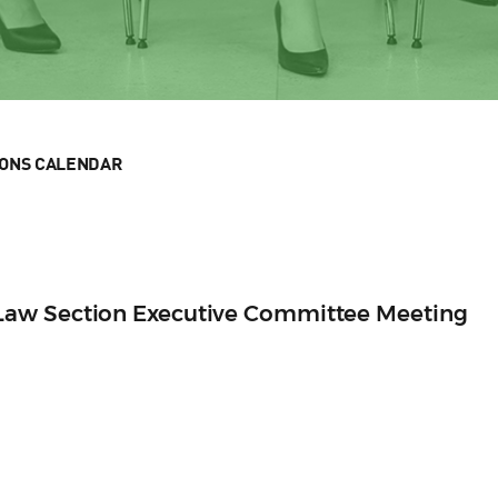
IONS CALENDAR
aw Section Executive Committee Meeting