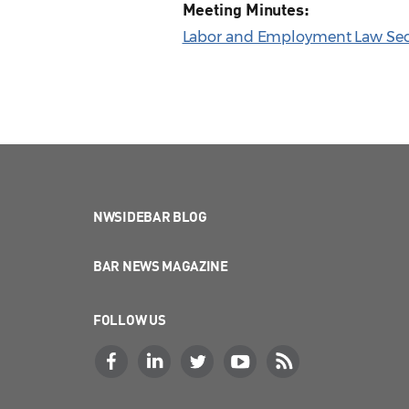
Meeting Minutes:
Labor and Employment Law Sect
NWSIDEBAR BLOG
BAR NEWS MAGAZINE
FOLLOW US