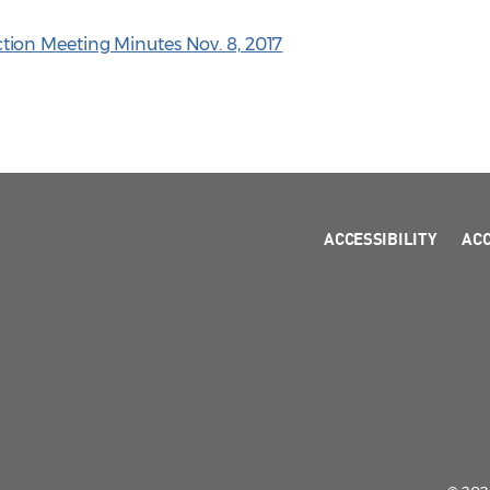
ion Meeting Minutes Nov. 8, 2017
ACCESSIBILITY
AC