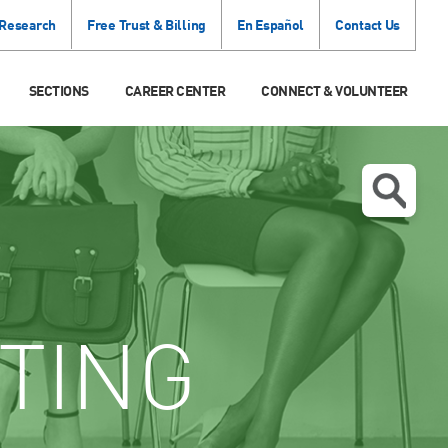
 Research
Free Trust & Billing
En Español
Contact Us
SECTIONS
CAREER CENTER
CONNECT & VOLUNTEER
TING