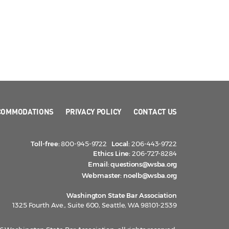
COMMODATIONS
PRIVACY POLICY
CONTACT US
Toll-free:
800-945-9722
Local:
206-443-9722
Ethics Line:
206-727-8284
Email:
questions@wsba.org
Webmaster:
noelb@wsba.org
Washington State Bar Association
1325 Fourth Ave., Suite 600, Seattle, WA 98101-2539