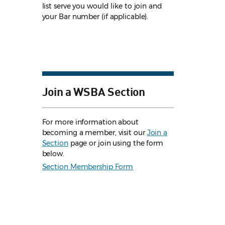
list serve you would like to join and
your Bar number (if applicable).
Join a WSBA Section
For more information about
becoming a member, visit our
Join a
Section
page or join using the form
below.
Section Membership Form