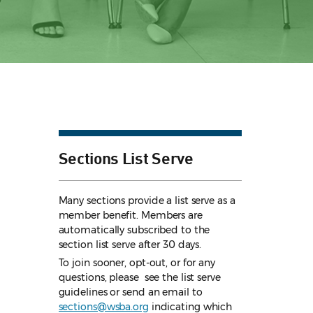
Sections List Serve
Many sections provide a list serve as a
member benefit. Members are
automatically subscribed to the
section list serve after 30 days.
To join sooner, opt-out, or for any
questions, please see the list serve
guidelines
or send an email to
sections@wsba.org
indicating which