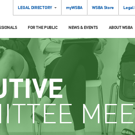
LEGAL DIRECTORY
myWSBA
WSBA Store
Legal
SSIONALS
FOR THE PUBLIC
NEWS & EVENTS
ABOUT WSBA
UTIVE
ITTEE MEE