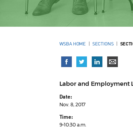
WSBA HOME
SECTIONS
SECT
Labor and Employment L
Date:
Nov. 8, 2017
Time:
9–10:30 a.m.