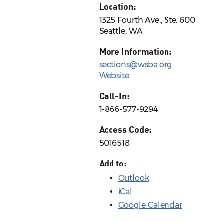
Location:
1325 Fourth Ave., Ste. 600
Seattle, WA
More Information:
sections@wsba.org
Website
Call-In:
1-866-577-9294
Access Code:
5016518
Add to:
Outlook
iCal
Google Calendar