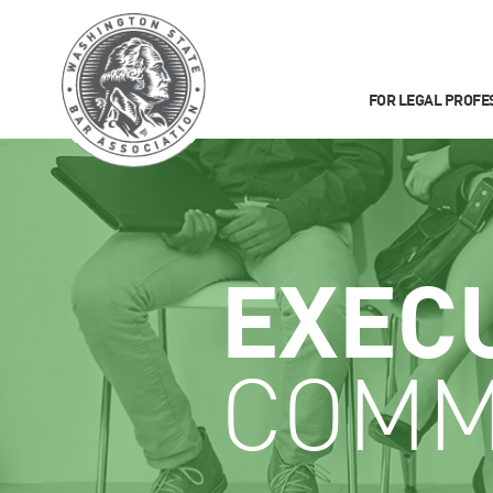
FOR LEGAL PROFE
EXEC
COMM