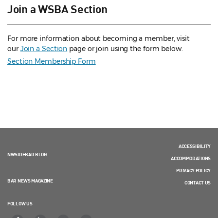
Join a WSBA Section
For more information about becoming a member, visit
our
Join a Section
page or join using the form below.
Section Membership Form
ACCESSIBILITY
NWSIDEBAR BLOG
ACCOMMODATIONS
PRIVACY POLICY
BAR NEWS MAGAZINE
CONTACT US
FOLLOW US