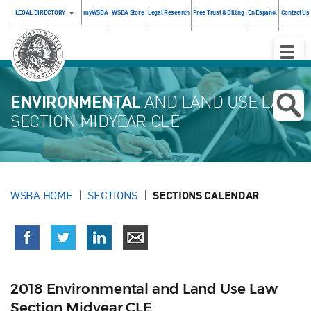
LEGAL DIRECTORY
myWSBA
WSBA Store
Legal Research
Free Trust & Billing
En Español
Contact Us
Toggle
Naviga
ENVIRONMENTAL
AND LAND USE LAW
SECTION MIDYEAR CLE
WSBA HOME
SECTIONS
SECTIONS CALENDAR
2018 Environmental and Land Use Law
Section Midyear CLE