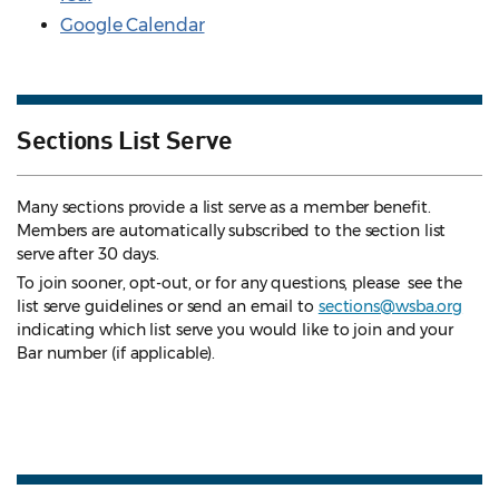
Google Calendar
Sections List Serve
Many sections provide a list serve as a member benefit.
Members are automatically subscribed to the section list
serve after 30 days.
To join sooner, opt-out, or for any questions, please see the
list serve guidelines
or send an email to
sections@wsba.org
indicating which list serve you would like to join and your
Bar number (if applicable).