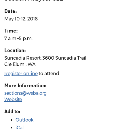
Date:
May 10-12, 2018
Time:
7 a.m.–5 p.m.
Location:
Suncadia Resort, 3600 Suncadia Trail
Cle Elum , WA
Register online
to attend.
More Information:
sections@wsba.org
Website
Add to:
Outlook
iCal