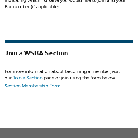
indicating which list serve you would like to join and your
Bar number (if applicable).
Join a WSBA Section
For more information about becoming a member, visit
our
Join a Section
page or join using the form below.
Section Membership Form