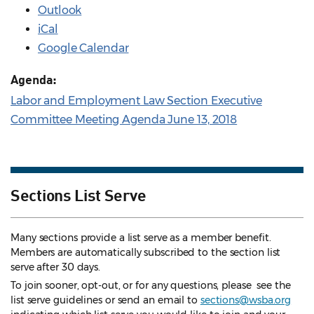
Outlook
iCal
Google Calendar
Agenda:
Labor and Employment Law Section Executive
Committee Meeting Agenda June 13, 2018
Sections List Serve
Many sections provide a list serve as a member benefit.
Members are automatically subscribed to the section list
serve after 30 days.
To join sooner, opt-out, or for any questions, please see the
list serve guidelines
or send an email to
sections@wsba.org