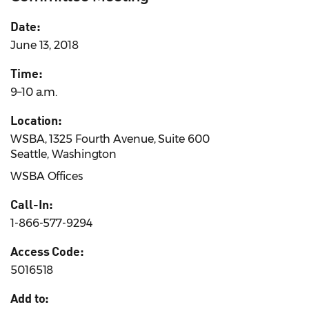
Date:
June 13, 2018
Time:
9–10 a.m.
Location:
WSBA, 1325 Fourth Avenue, Suite 600
Seattle, Washington
WSBA Offices
Call-In:
1-866-577-9294
Access Code:
5016518
Add to: