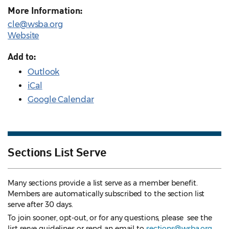
More Information:
cle@wsba.org
Website
Add to:
Outlook
iCal
Google Calendar
Sections List Serve
Many sections provide a list serve as a member benefit.
Members are automatically subscribed to the section list
serve after 30 days.
To join sooner, opt-out, or for any questions, please see the
list serve guidelines
or send an email to
sections@wsba.org