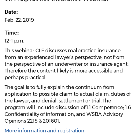
Date:
Feb. 22, 2019
Time:
12–1 p.m.
This webinar CLE discusses malpractice insurance
from an experienced lawyer’s perspective, not from
the perspective of an underwriter or insurance agent.
Therefore the content likely is more accessible and
perhaps practical.
The goal is to fully explain the continuum from
application to possible claim to actual claim, duties of
the lawyer, and denial, settlement or trial. The
program will include discussion of 1.1 Competence; 1.6
Confidentiality of information; and WSBA Advisory
Opinions 2215 & 201601.
More information and registration
.