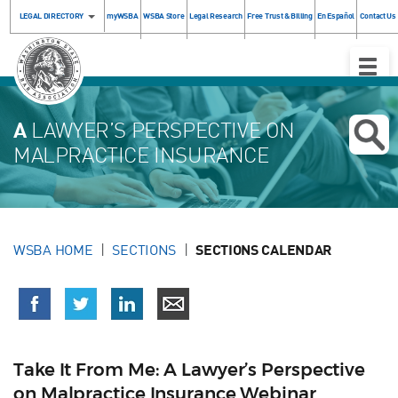
LEGAL DIRECTORY
myWSBA
WSBA Store
Legal Research
Free Trust & Billing
En Español
Contact Us
Toggle
Naviga
A
LAWYER’S PERSPECTIVE ON
MALPRACTICE INSURANCE
WSBA HOME
SECTIONS
SECTIONS CALENDAR
Take It From Me: A Lawyer’s Perspective
on Malpractice Insurance Webinar