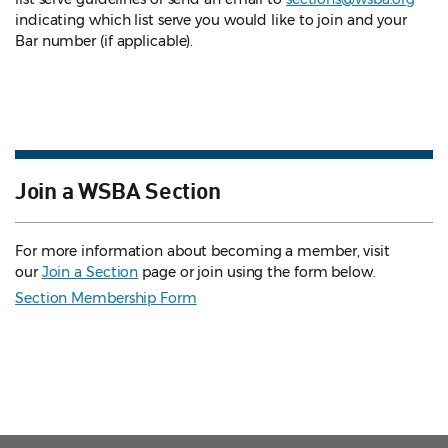
indicating which list serve you would like to join and your
Bar number (if applicable).
Join a WSBA Section
For more information about becoming a member, visit
our
Join a Section
page or join using the form below.
Section Membership Form