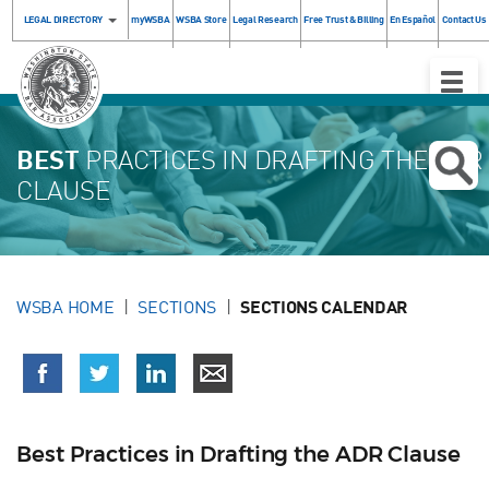
LEGAL DIRECTORY
myWSBA
WSBA Store
Legal Research
Free Trust & Billing
En Español
Contact Us
Toggle
Naviga
BEST
PRACTICES IN DRAFTING THE ADR
CLAUSE
WSBA HOME
SECTIONS
SECTIONS CALENDAR
Best Practices in Drafting the ADR Clause