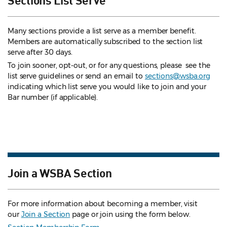
Many sections provide a list serve as a member benefit.
Members are automatically subscribed to the section list
serve after 30 days.
To join sooner, opt-out, or for any questions, please see the
list serve guidelines
or send an email to
sections@wsba.org
indicating which list serve you would like to join and your
Bar number (if applicable).
Join a WSBA Section
For more information about becoming a member, visit
our
Join a Section
page or join using the form below.