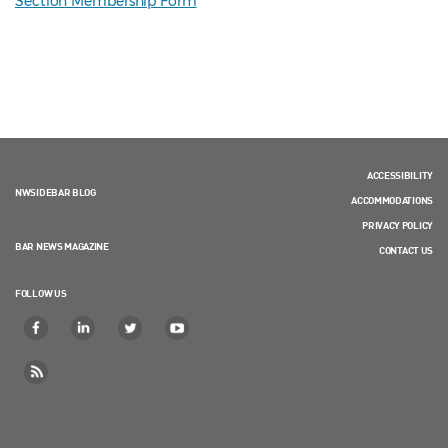
Section Membership Form
ACCESSIBILITY
NWSIDEBAR BLOG
ACCOMMODATIONS
PRIVACY POLICY
BAR NEWS MAGAZINE
CONTACT US
FOLLOW US