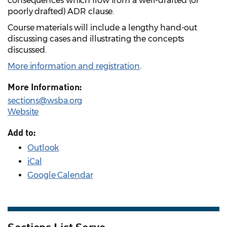
consequences which flow from a well-drafted (or
poorly drafted) ADR clause.
Course materials will include a lengthy hand-out
discussing cases and illustrating the concepts
discussed.
More information and registration
.
More Information:
sections@wsba.org
Website
Add to:
Outlook
iCal
Google Calendar
Sections List Serve