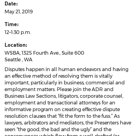
Date:
May 21, 2019
Time:
12–1:30 p.m.
Location:
WSBA, 1325 Fourth Ave., Suite 600
Seattle , WA
Disputes happen in all human endeavors and having
an effective method of resolving them is vitally
important, particularly in business, commercial and
employment matters. Please join the ADR and
Business Law Sections, litigators, corporate counsel,
employment and transactional attorneys for an
informative program on creating effective dispute
resolution clauses that “fit the form to the fuss.” As
lawyers, arbitrators and mediators, the Presenters have
seen “the good, the bad and the ugly” and the